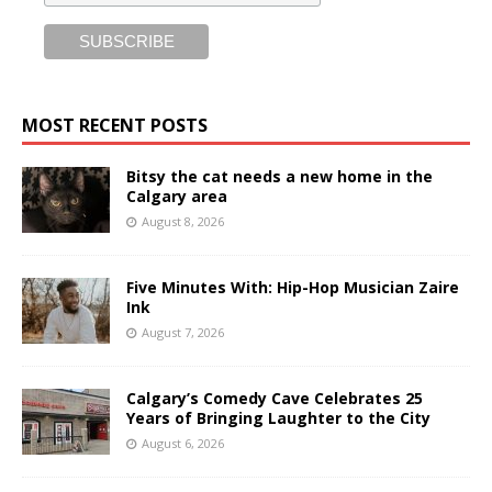
MOST RECENT POSTS
Bitsy the cat needs a new home in the
Calgary area
August 8, 2026
Five Minutes With: Hip-Hop Musician Zaire
Ink
August 7, 2026
Calgary’s Comedy Cave Celebrates 25
Years of Bringing Laughter to the City
August 6, 2026