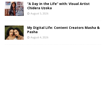
“A Day in the Life” with: Visual Artist
Chidera Uzoka
August 5, 2026
My Digital Life: Content Creators Masha &
Pasha
August 4, 2026