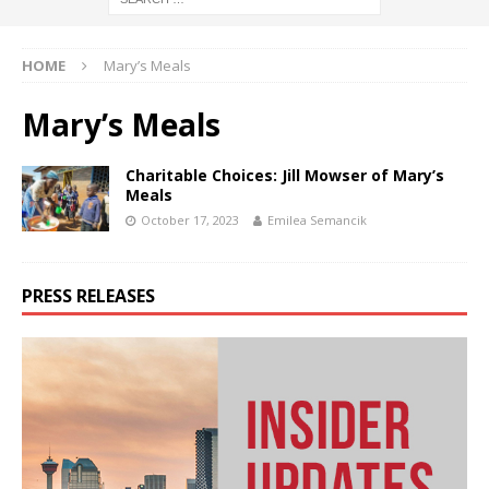
HOME
Mary’s Meals
Mary’s Meals
Charitable Choices: Jill Mowser of Mary’s
Meals
October 17, 2023
Emilea Semancik
PRESS RELEASES