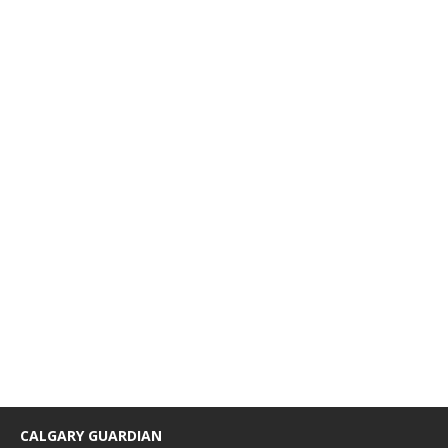
CALGARY GUARDIAN