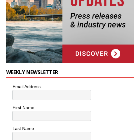
WEEKLY NEWSLETTER
Email Address
First Name
Last Name