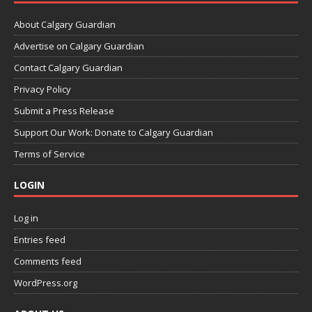
About Calgary Guardian
Advertise on Calgary Guardian
Contact Calgary Guardian
Privacy Policy
Submit a Press Release
Support Our Work: Donate to Calgary Guardian
Terms of Service
LOGIN
Log in
Entries feed
Comments feed
WordPress.org