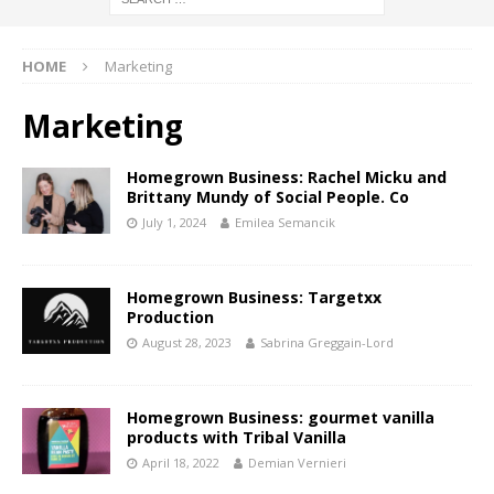
HOME
Marketing
Marketing
Homegrown Business: Rachel Micku and
Brittany Mundy of Social People. Co
July 1, 2024
Emilea Semancik
Homegrown Business: Targetxx
Production
August 28, 2023
Sabrina Greggain-Lord
Homegrown Business: gourmet vanilla
products with Tribal Vanilla
April 18, 2022
Demian Vernieri