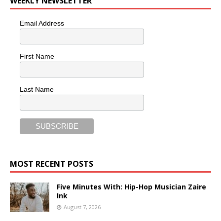
WEEKLY NEWSLETTER
Email Address
First Name
Last Name
MOST RECENT POSTS
Five Minutes With: Hip-Hop Musician Zaire
Ink
August 7, 2026