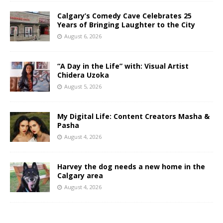
Calgary’s Comedy Cave Celebrates 25
Years of Bringing Laughter to the City
August 6, 2026
“A Day in the Life” with: Visual Artist
Chidera Uzoka
August 5, 2026
My Digital Life: Content Creators Masha &
Pasha
August 4, 2026
Harvey the dog needs a new home in the
Calgary area
August 4, 2026