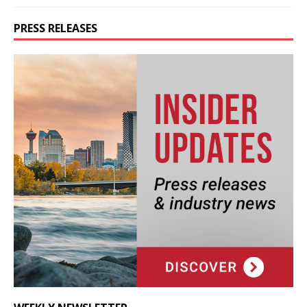
PRESS RELEASES