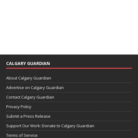
CALGARY GUARDIAN
About Calgary Guardian
Advertise on Calgary Guardian
Contact Calgary Guardian
Privacy Policy
Submit a Press Release
Support Our Work: Donate to Calgary Guardian
Terms of Service