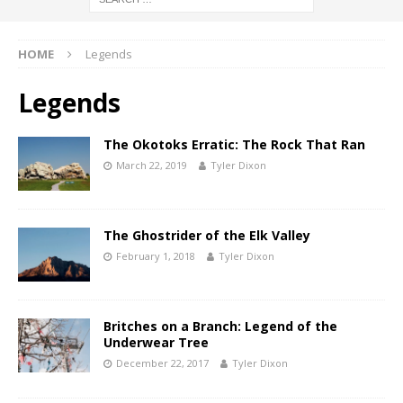
HOME
Legends
Legends
The Okotoks Erratic: The Rock That Ran
March 22, 2019
Tyler Dixon
The Ghostrider of the Elk Valley
February 1, 2018
Tyler Dixon
Britches on a Branch: Legend of the
Underwear Tree
December 22, 2017
Tyler Dixon