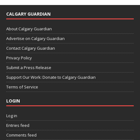
CALGARY GUARDIAN
About Calgary Guardian
Advertise on Calgary Guardian
Contact Calgary Guardian
Privacy Policy
Submit a Press Release
Support Our Work: Donate to Calgary Guardian
Terms of Service
LOGIN
Log in
Entries feed
Comments feed