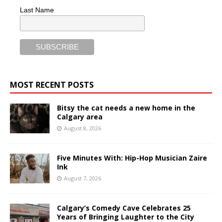
Last Name
MOST RECENT POSTS
Bitsy the cat needs a new home in the
Calgary area
August 8, 2026
Five Minutes With: Hip-Hop Musician Zaire
Ink
August 7, 2026
Calgary’s Comedy Cave Celebrates 25
Years of Bringing Laughter to the City