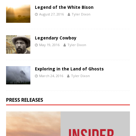
Legend of the White Bison
August 27, 2016
Tyler Dixon
Legendary Cowboy
May 19, 2016
Tyler Dixon
Exploring in the Land of Ghosts
March 24, 2016
Tyler Dixon
PRESS RELEASES