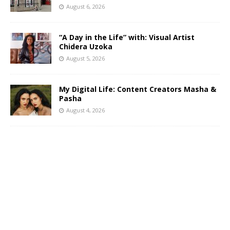
August 6, 2026
“A Day in the Life” with: Visual Artist
Chidera Uzoka
August 5, 2026
My Digital Life: Content Creators Masha &
Pasha
August 4, 2026