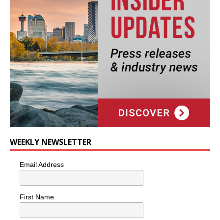
WEEKLY NEWSLETTER
Email Address
First Name