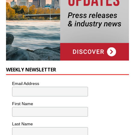
WEEKLY NEWSLETTER
Email Address
First Name
Last Name