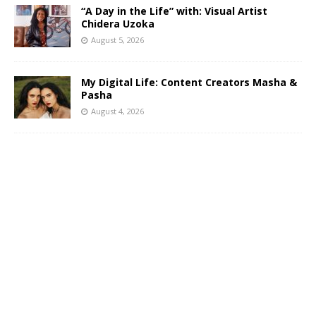
“A Day in the Life” with: Visual Artist
Chidera Uzoka
August 5, 2026
My Digital Life: Content Creators Masha &
Pasha
August 4, 2026