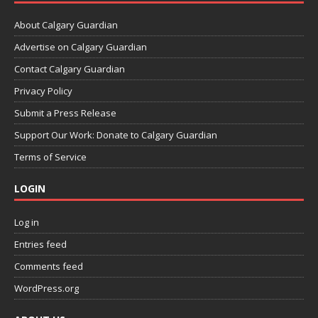
About Calgary Guardian
Advertise on Calgary Guardian
Contact Calgary Guardian
Privacy Policy
Submit a Press Release
Support Our Work: Donate to Calgary Guardian
Terms of Service
LOGIN
Log in
Entries feed
Comments feed
WordPress.org