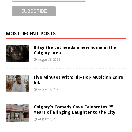
MOST RECENT POSTS
Bitsy the cat needs a new home in the
Calgary area
August 8, 2026
Five Minutes With: Hip-Hop Musician Zaire
Ink
August 7, 2026
Calgary’s Comedy Cave Celebrates 25
Years of Bringing Laughter to the City
August 6, 2026