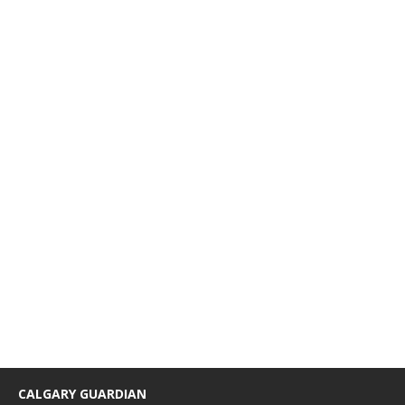
CALGARY GUARDIAN