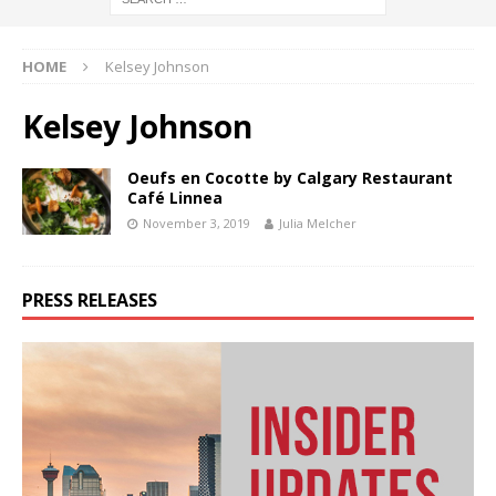
HOME
Kelsey Johnson
Kelsey Johnson
Oeufs en Cocotte by Calgary Restaurant
Café Linnea
November 3, 2019
Julia Melcher
PRESS RELEASES