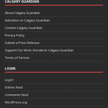
CALGARY GUARDIAN
About Calgary Guardian
Advertise on Calgary Guardian
Contact Calgary Guardian
Privacy Policy
Submit a Press Release
Support Our Work: Donate to Calgary Guardian
Terms of Service
LOGIN
Log in
Entries feed
Comments feed
WordPress.org