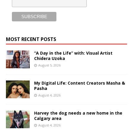
MOST RECENT POSTS
“A Day in the Life” with: Visual Artist
Chidera Uzoka
August 5, 2026
My Digital Life: Content Creators Masha &
Pasha
August 4, 2026
Harvey the dog needs a new home in the
Calgary area
August 4, 2026