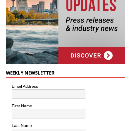
WEEKLY NEWSLETTER
Email Address
First Name
Last Name