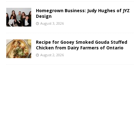
Homegrown Business: Judy Hughes of JYZ
Design
August 3, 2026
Recipe for Gooey Smoked Gouda Stuffed
Chicken from Dairy Farmers of Ontario
August 2, 2026