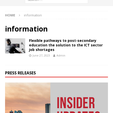
HOME
information
information
Flexible pathways to post-secondary
education the solution to the ICT sector
job shortages
June 27, 2023
Admin
PRESS RELEASES