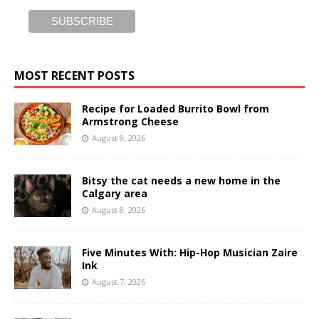
MOST RECENT POSTS
Recipe for Loaded Burrito Bowl from
Armstrong Cheese
August 9, 2026
Bitsy the cat needs a new home in the
Calgary area
August 8, 2026
Five Minutes With: Hip-Hop Musician Zaire
Ink
August 7, 2026