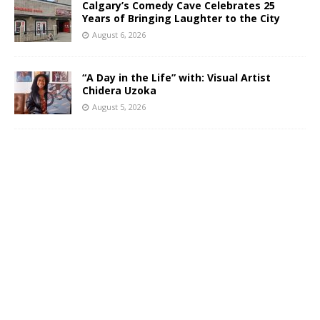
Calgary’s Comedy Cave Celebrates 25
Years of Bringing Laughter to the City
August 6, 2026
“A Day in the Life” with: Visual Artist
Chidera Uzoka
August 5, 2026