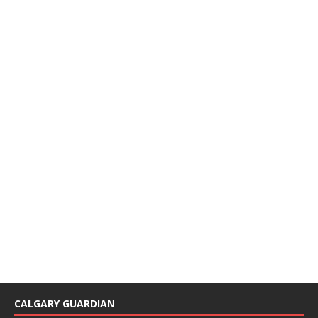
CALGARY GUARDIAN