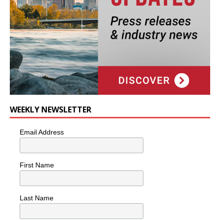
WEEKLY NEWSLETTER
Email Address
First Name
Last Name