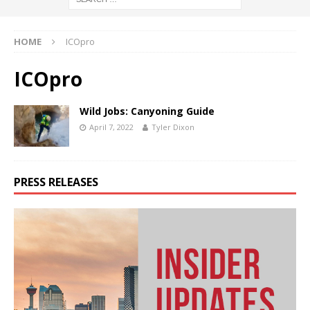
HOME
ICOpro
ICOpro
Wild Jobs: Canyoning Guide
April 7, 2022
Tyler Dixon
PRESS RELEASES