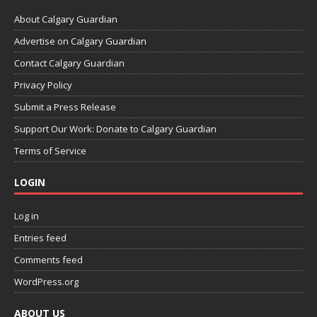
About Calgary Guardian
Advertise on Calgary Guardian
Contact Calgary Guardian
Privacy Policy
Submit a Press Release
Support Our Work: Donate to Calgary Guardian
Terms of Service
LOGIN
Log in
Entries feed
Comments feed
WordPress.org
ABOUT US