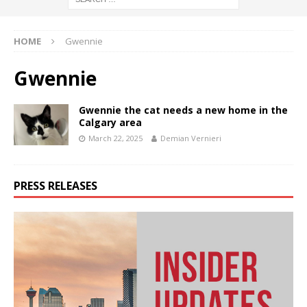
HOME
Gwennie
Gwennie
Gwennie the cat needs a new home in the
Calgary area
March 22, 2025
Demian Vernieri
PRESS RELEASES