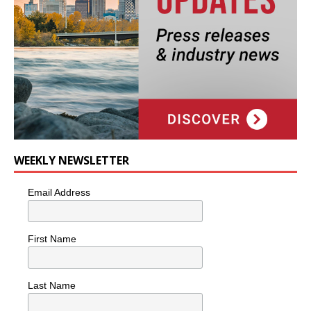
WEEKLY NEWSLETTER
Email Address
First Name
Last Name