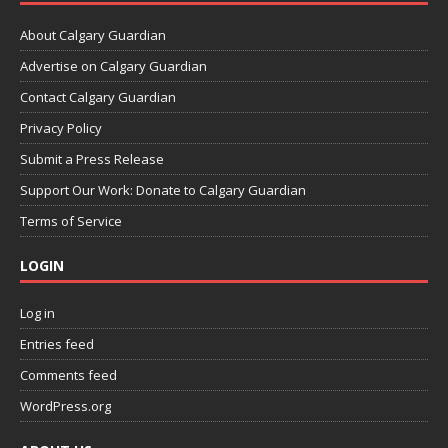
About Calgary Guardian
Advertise on Calgary Guardian
Contact Calgary Guardian
Privacy Policy
Submit a Press Release
Support Our Work: Donate to Calgary Guardian
Terms of Service
LOGIN
Log in
Entries feed
Comments feed
WordPress.org