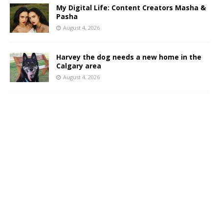
My Digital Life: Content Creators Masha &
Pasha
August 4, 2026
Harvey the dog needs a new home in the
Calgary area
August 4, 2026