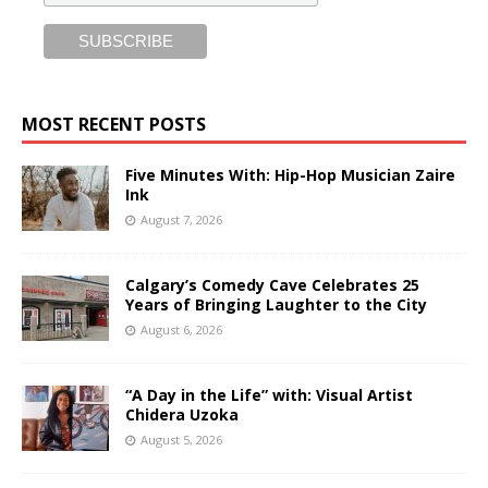
MOST RECENT POSTS
Five Minutes With: Hip-Hop Musician Zaire
Ink
August 7, 2026
Calgary’s Comedy Cave Celebrates 25
Years of Bringing Laughter to the City
August 6, 2026
“A Day in the Life” with: Visual Artist
Chidera Uzoka
August 5, 2026