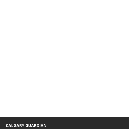
CALGARY GUARDIAN