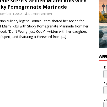
nie Stern’s Grilled Miami Ribs with
he cat needs a new home in the Calgary area
LIFESTYLE
cky Pomegranate Marinade
tember 4, 2022
Demian Vernieri
ian culinary legend Bonnie Stern shared her recipe for
ed Miami Ribs with Sticky Pomegranate Marinade from her
ook “Don’t Worry, Just Cook”, written with her daughter,
Rupert, and featuring a Foreword from
[…]
WEE
Em
Fi
L