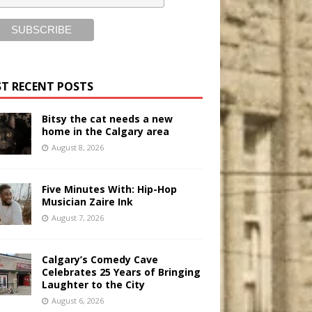
T RECENT POSTS
Bitsy the cat needs a new
home in the Calgary area
August 8, 2026
Five Minutes With: Hip-Hop
Musician Zaire Ink
August 7, 2026
Calgary’s Comedy Cave
Celebrates 25 Years of Bringing
Laughter to the City
August 6, 2026