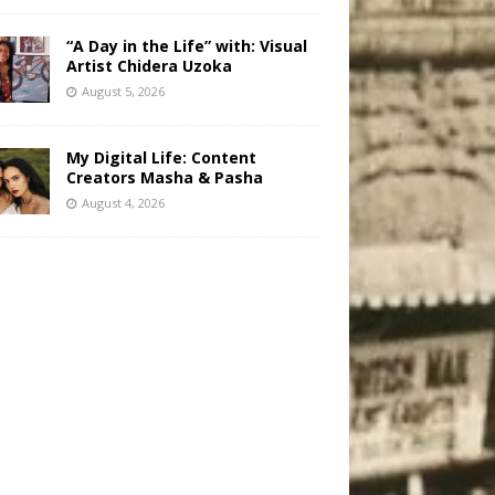
“A Day in the Life” with: Visual
Artist Chidera Uzoka
August 5, 2026
My Digital Life: Content
Creators Masha & Pasha
August 4, 2026