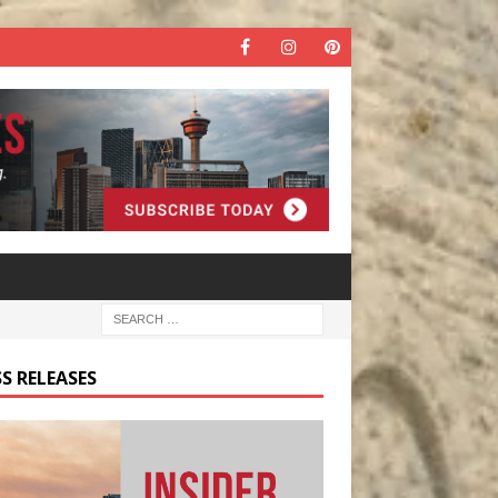
S RELEASES