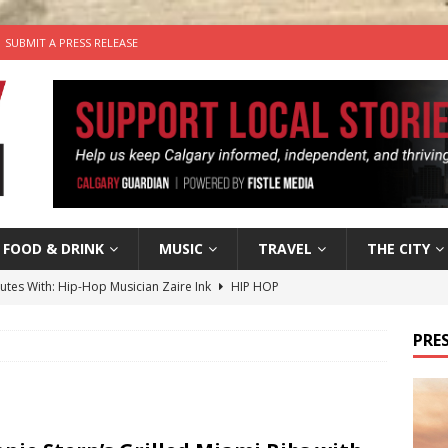
SUBMIT A PRESS RELEASE
FOOD & DRINK
MUSIC
TRAVEL
THE CITY
nutes With: Hip-Hop Musician Zaire Ink
HIP HOP
’s Comedy Cave Celebrates 25 Years of Bringing Laughter to the
PRES
n the Life” with: Visual Artist Chidera Uzoka
ARTS
tal Life: Content Creators Masha & Pasha
ARTS