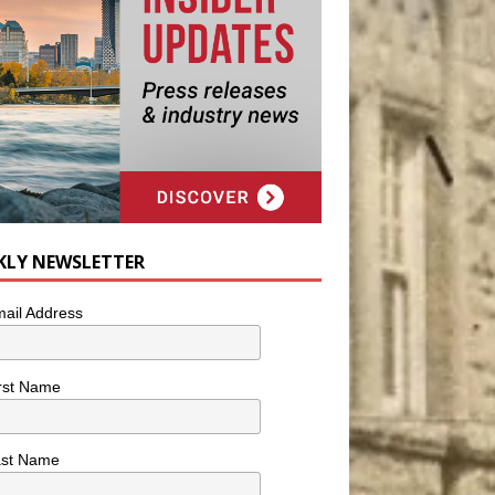
KLY NEWSLETTER
ail Address
rst Name
ast Name