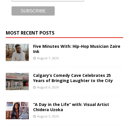
MOST RECENT POSTS
Five Minutes With: Hip-Hop Musician Zaire
Ink
August 7, 2026
Calgary’s Comedy Cave Celebrates 25
Years of Bringing Laughter to the City
August 6, 2026
“A Day in the Life” with: Visual Artist
Chidera Uzoka
August 5, 2026