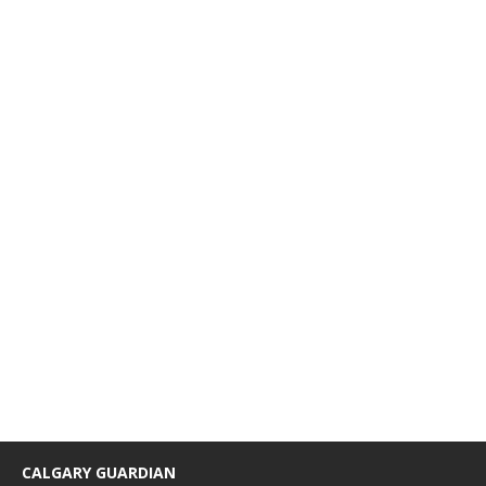
CALGARY GUARDIAN