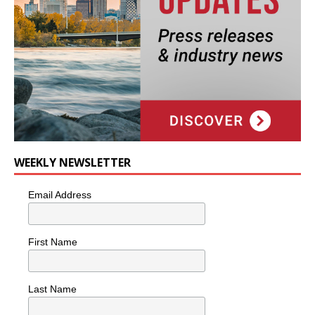
WEEKLY NEWSLETTER
Email Address
First Name
Last Name