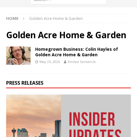
HOME
Golden Acre Home & Garden
Golden Acre Home & Garden
Homegrown Business: Colin Hayles of
Golden Acre Home & Garden
May 25, 2026
Emilea Semancik
PRESS RELEASES