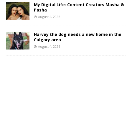
My Digital Life: Content Creators Masha &
Pasha
August 4, 2026
Harvey the dog needs a new home in the
Calgary area
August 4, 2026