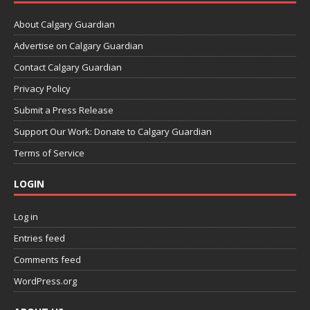
About Calgary Guardian
Advertise on Calgary Guardian
Contact Calgary Guardian
Privacy Policy
Submit a Press Release
Support Our Work: Donate to Calgary Guardian
Terms of Service
LOGIN
Log in
Entries feed
Comments feed
WordPress.org