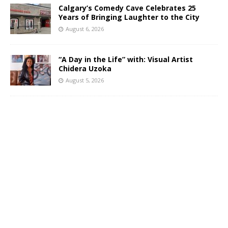
Calgary’s Comedy Cave Celebrates 25
Years of Bringing Laughter to the City
August 6, 2026
“A Day in the Life” with: Visual Artist
Chidera Uzoka
August 5, 2026