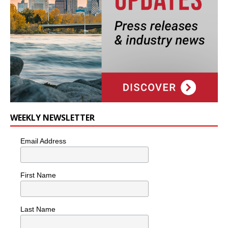
WEEKLY NEWSLETTER
Email Address
First Name
Last Name