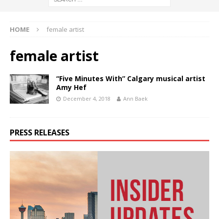
HOME
female artist
female artist
“Five Minutes With” Calgary musical artist
Amy Hef
December 4, 2018
Ann Baek
PRESS RELEASES