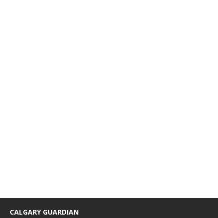
CALGARY GUARDIAN