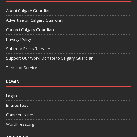
About Calgary Guardian
Advertise on Calgary Guardian
Contact Calgary Guardian
Privacy Policy
Submit a Press Release
Support Our Work: Donate to Calgary Guardian
Terms of Service
LOGIN
Log in
Entries feed
Comments feed
WordPress.org