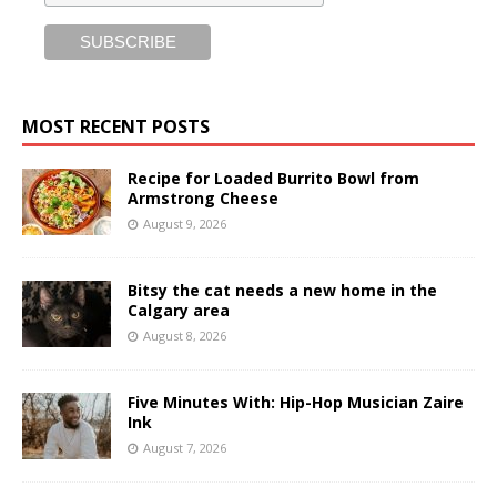
MOST RECENT POSTS
Recipe for Loaded Burrito Bowl from
Armstrong Cheese
August 9, 2026
Bitsy the cat needs a new home in the
Calgary area
August 8, 2026
Five Minutes With: Hip-Hop Musician Zaire
Ink
August 7, 2026