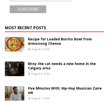
MOST RECENT POSTS
Recipe for Loaded Burrito Bowl from
Armstrong Cheese
August 9, 2026
Bitsy the cat needs a new home in the
Calgary area
August 8, 2026
Five Minutes With: Hip-Hop Musician Zaire
Ink
August 7, 2026