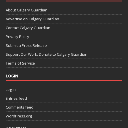
About Calgary Guardian
Advertise on Calgary Guardian
Contact Calgary Guardian
Privacy Policy
Submit a Press Release
Support Our Work: Donate to Calgary Guardian
Terms of Service
LOGIN
Log in
Entries feed
Comments feed
WordPress.org