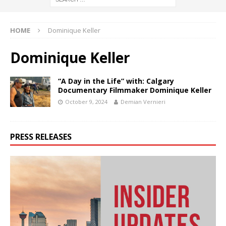
HOME
Dominique Keller
Dominique Keller
“A Day in the Life” with: Calgary
Documentary Filmmaker Dominique Keller
October 9, 2024
Demian Vernieri
PRESS RELEASES