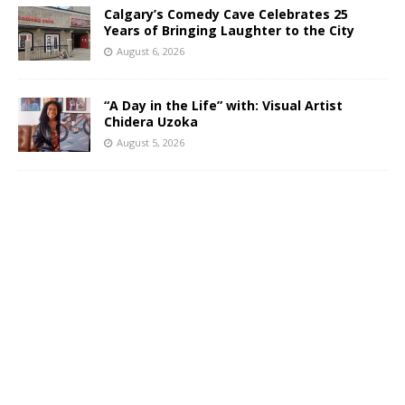
Calgary’s Comedy Cave Celebrates 25
Years of Bringing Laughter to the City
August 6, 2026
“A Day in the Life” with: Visual Artist
Chidera Uzoka
August 5, 2026