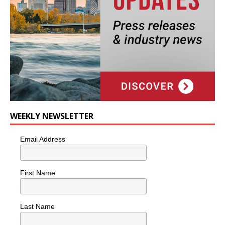
WEEKLY NEWSLETTER
Email Address
First Name
Last Name