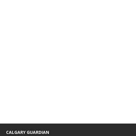
CALGARY GUARDIAN