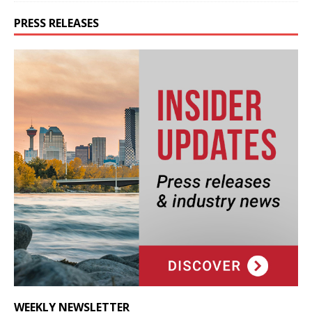
PRESS RELEASES
WEEKLY NEWSLETTER