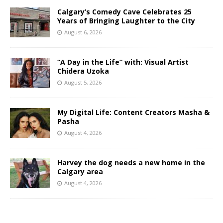
Calgary’s Comedy Cave Celebrates 25
Years of Bringing Laughter to the City
August 6, 2026
“A Day in the Life” with: Visual Artist
Chidera Uzoka
August 5, 2026
My Digital Life: Content Creators Masha &
Pasha
August 4, 2026
Harvey the dog needs a new home in the
Calgary area
August 4, 2026