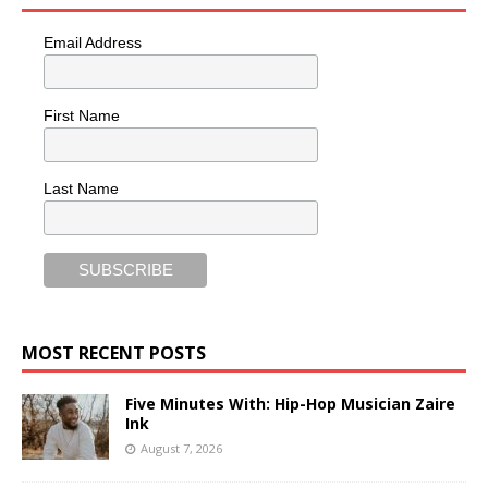
Email Address
First Name
Last Name
MOST RECENT POSTS
Five Minutes With: Hip-Hop Musician Zaire
Ink
August 7, 2026