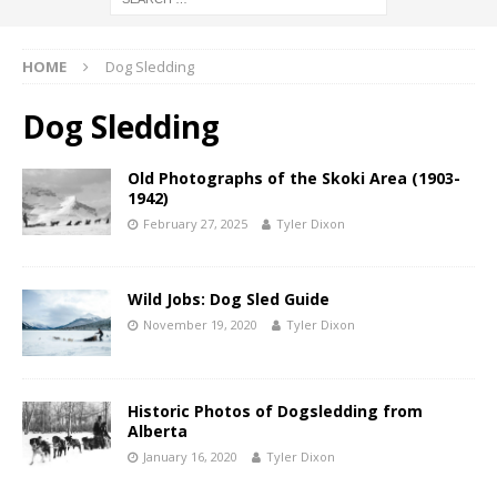
HOME
Dog Sledding
Dog Sledding
Old Photographs of the Skoki Area (1903-
1942)
February 27, 2025
Tyler Dixon
Wild Jobs: Dog Sled Guide
November 19, 2020
Tyler Dixon
Historic Photos of Dogsledding from
Alberta
January 16, 2020
Tyler Dixon