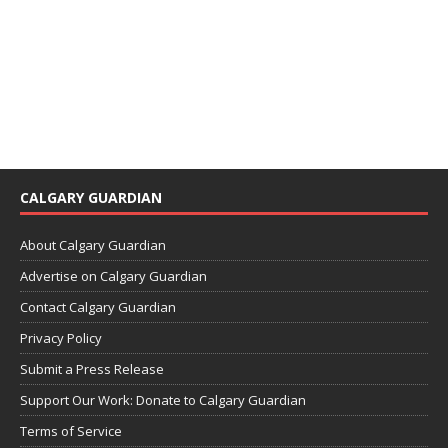
CALGARY GUARDIAN
About Calgary Guardian
Advertise on Calgary Guardian
Contact Calgary Guardian
Privacy Policy
Submit a Press Release
Support Our Work: Donate to Calgary Guardian
Terms of Service