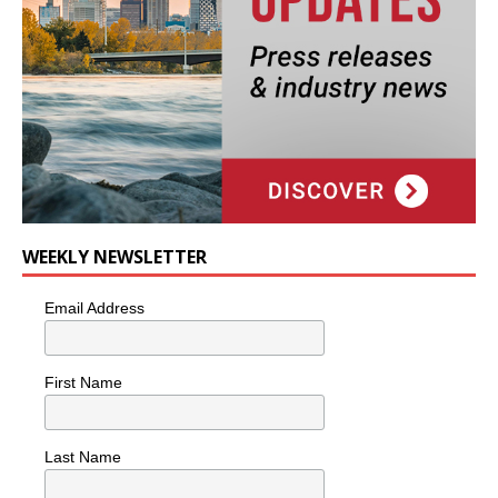
WEEKLY NEWSLETTER
Email Address
First Name
Last Name