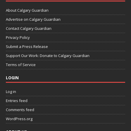
About Calgary Guardian
Advertise on Calgary Guardian
Contact Calgary Guardian
Privacy Policy
Submit a Press Release
Support Our Work: Donate to Calgary Guardian
Terms of Service
LOGIN
Log in
Entries feed
Comments feed
WordPress.org