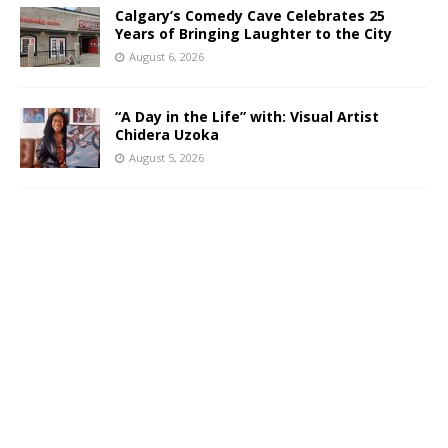
Calgary’s Comedy Cave Celebrates 25
Years of Bringing Laughter to the City
August 6, 2026
“A Day in the Life” with: Visual Artist
Chidera Uzoka
August 5, 2026