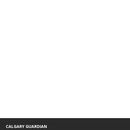
CALGARY GUARDIAN