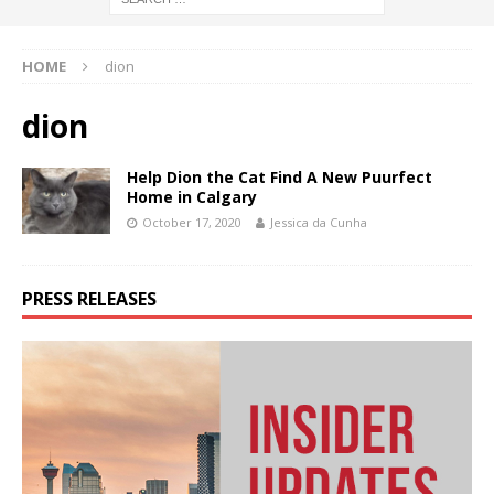
HOME
dion
dion
Help Dion the Cat Find A New Puurfect
Home in Calgary
October 17, 2020
Jessica da Cunha
PRESS RELEASES