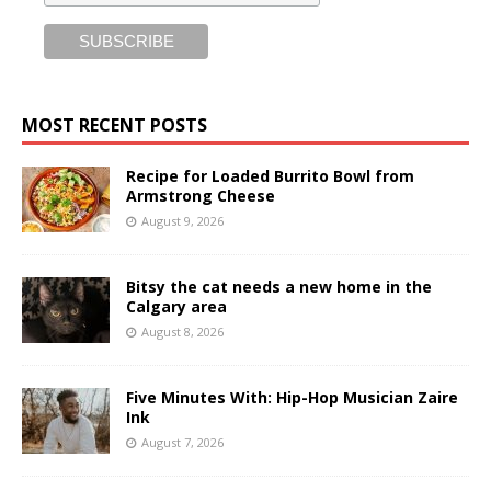
MOST RECENT POSTS
Recipe for Loaded Burrito Bowl from
Armstrong Cheese
August 9, 2026
Bitsy the cat needs a new home in the
Calgary area
August 8, 2026
Five Minutes With: Hip-Hop Musician Zaire
Ink
August 7, 2026