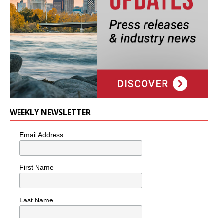
WEEKLY NEWSLETTER
Email Address
First Name
Last Name