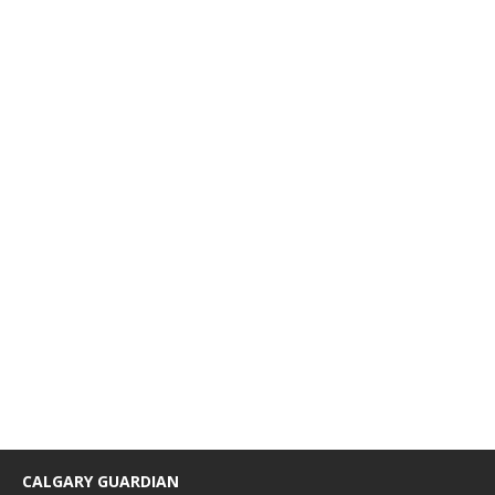
CALGARY GUARDIAN