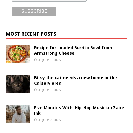
MOST RECENT POSTS
Recipe for Loaded Burrito Bowl from
Armstrong Cheese
August 9, 2026
Bitsy the cat needs a new home in the
Calgary area
August 8, 2026
Five Minutes With: Hip-Hop Musician Zaire
Ink
August 7, 2026