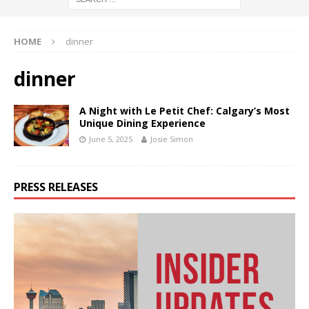
HOME
dinner
dinner
A Night with Le Petit Chef: Calgary’s Most
Unique Dining Experience
June 5, 2025
Josie Simon
PRESS RELEASES