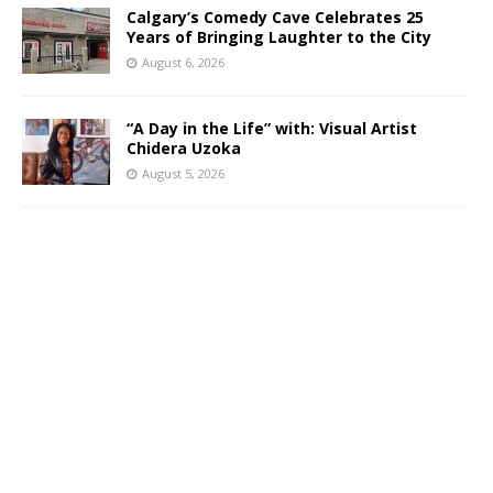
Calgary’s Comedy Cave Celebrates 25
Years of Bringing Laughter to the City
August 6, 2026
“A Day in the Life” with: Visual Artist
Chidera Uzoka
August 5, 2026