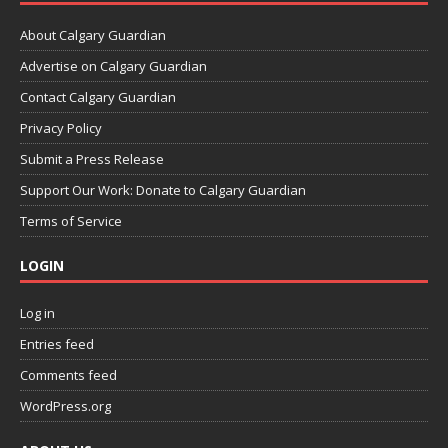
About Calgary Guardian
Advertise on Calgary Guardian
Contact Calgary Guardian
Privacy Policy
Submit a Press Release
Support Our Work: Donate to Calgary Guardian
Terms of Service
LOGIN
Log in
Entries feed
Comments feed
WordPress.org