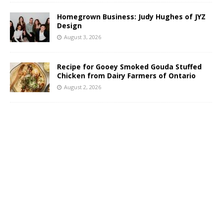
Homegrown Business: Judy Hughes of JYZ
Design
August 3, 2026
Recipe for Gooey Smoked Gouda Stuffed
Chicken from Dairy Farmers of Ontario
August 2, 2026