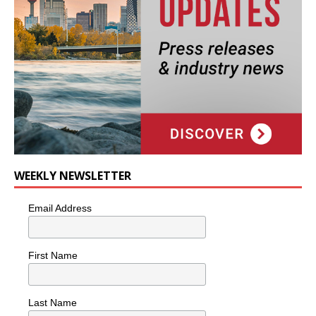
WEEKLY NEWSLETTER
Email Address
First Name
Last Name