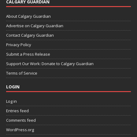
CALGARY GUARDIAN
About Calgary Guardian
Advertise on Calgary Guardian
Contact Calgary Guardian
Privacy Policy
Submit a Press Release
Support Our Work: Donate to Calgary Guardian
Terms of Service
LOGIN
Log in
Entries feed
Comments feed
WordPress.org