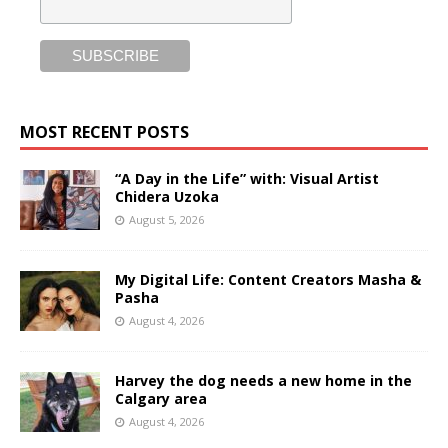
MOST RECENT POSTS
“A Day in the Life” with: Visual Artist
Chidera Uzoka
August 5, 2026
My Digital Life: Content Creators Masha &
Pasha
August 4, 2026
Harvey the dog needs a new home in the
Calgary area
August 4, 2026