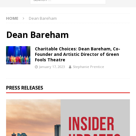
HOME
Dean Bareham
Dean Bareham
Charitable Choices: Dean Bareham, Co-
Founder and Artistic Director of Green
Fools Theatre
January 17, 2023
Stephanie Prentice
PRESS RELEASES