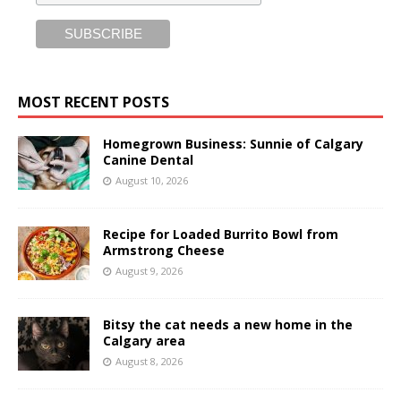
MOST RECENT POSTS
Homegrown Business: Sunnie of Calgary
Canine Dental
August 10, 2026
Recipe for Loaded Burrito Bowl from
Armstrong Cheese
August 9, 2026
Bitsy the cat needs a new home in the
Calgary area
August 8, 2026