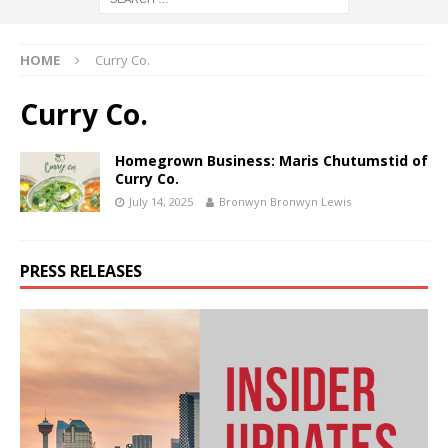
HOME
Curry Co.
Curry Co.
Homegrown Business: Maris Chutumstid of
Curry Co.
July 14, 2025
Bronwyn Bronwyn Lewis
PRESS RELEASES