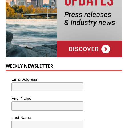
WEEKLY NEWSLETTER
Email Address
First Name
Last Name