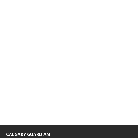
CALGARY GUARDIAN