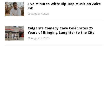
Five Minutes With: Hip-Hop Musician Zaire
Ink
August 7, 2026
Calgary’s Comedy Cave Celebrates 25
Years of Bringing Laughter to the City
August 6, 2026