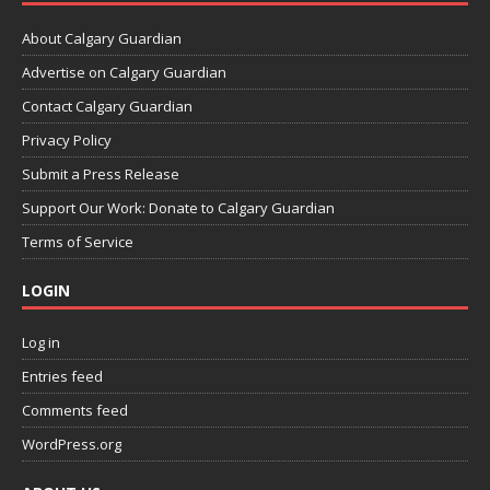
About Calgary Guardian
Advertise on Calgary Guardian
Contact Calgary Guardian
Privacy Policy
Submit a Press Release
Support Our Work: Donate to Calgary Guardian
Terms of Service
LOGIN
Log in
Entries feed
Comments feed
WordPress.org