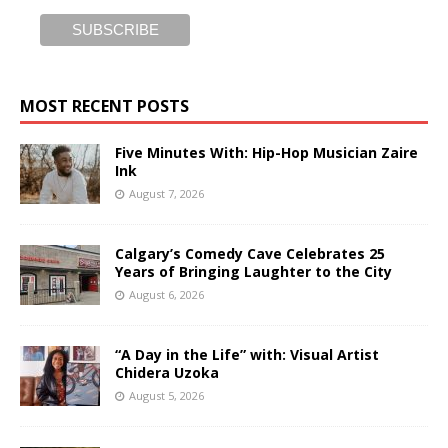
MOST RECENT POSTS
Five Minutes With: Hip-Hop Musician Zaire
Ink
August 7, 2026
Calgary’s Comedy Cave Celebrates 25
Years of Bringing Laughter to the City
August 6, 2026
“A Day in the Life” with: Visual Artist
Chidera Uzoka
August 5, 2026