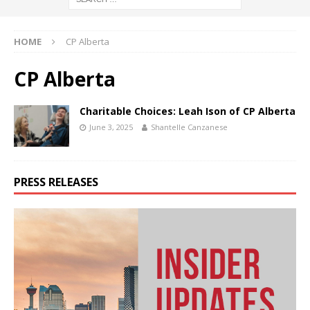
HOME
CP Alberta
CP Alberta
Charitable Choices: Leah Ison of CP Alberta
June 3, 2025
Shantelle Canzanese
PRESS RELEASES