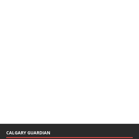
CALGARY GUARDIAN