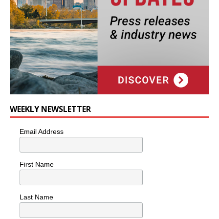
WEEKLY NEWSLETTER
Email Address
First Name
Last Name