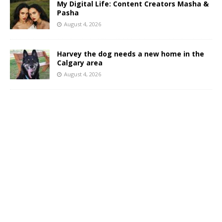
My Digital Life: Content Creators Masha &
Pasha
August 4, 2026
Harvey the dog needs a new home in the
Calgary area
August 4, 2026