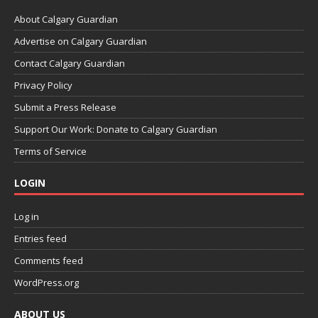
About Calgary Guardian
Advertise on Calgary Guardian
Contact Calgary Guardian
Privacy Policy
Submit a Press Release
Support Our Work: Donate to Calgary Guardian
Terms of Service
LOGIN
Log in
Entries feed
Comments feed
WordPress.org
ABOUT US