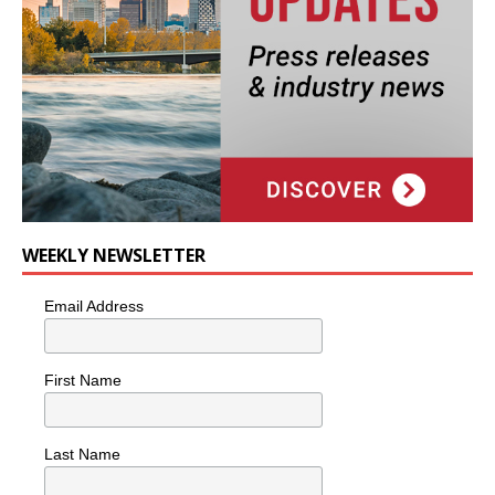
WEEKLY NEWSLETTER
Email Address
First Name
Last Name