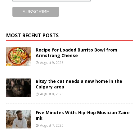
MOST RECENT POSTS
Recipe for Loaded Burrito Bowl from
Armstrong Cheese
August 9, 2026
Bitsy the cat needs a new home in the
Calgary area
August 8, 2026
Five Minutes With: Hip-Hop Musician Zaire
Ink
August 7, 2026