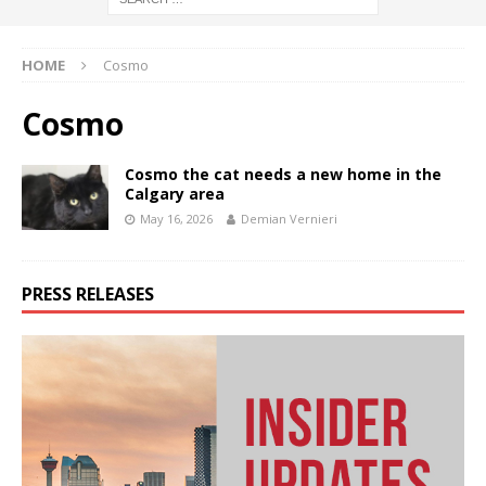
HOME
Cosmo
Cosmo
Cosmo the cat needs a new home in the
Calgary area
May 16, 2026
Demian Vernieri
PRESS RELEASES