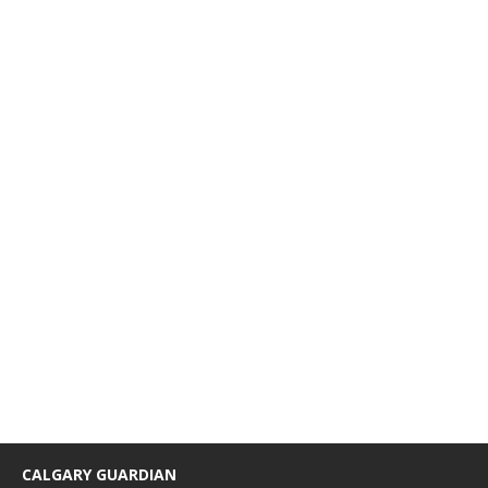
CALGARY GUARDIAN