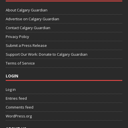
About Calgary Guardian
Advertise on Calgary Guardian
Contact Calgary Guardian
Privacy Policy
Submit a Press Release
Support Our Work: Donate to Calgary Guardian
Terms of Service
LOGIN
Log in
Entries feed
Comments feed
WordPress.org