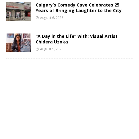
Calgary’s Comedy Cave Celebrates 25
Years of Bringing Laughter to the City
August 6, 2026
“A Day in the Life” with: Visual Artist
Chidera Uzoka
August 5, 2026