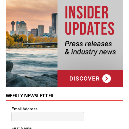
WEEKLY NEWSLETTER
Email Address
First Name