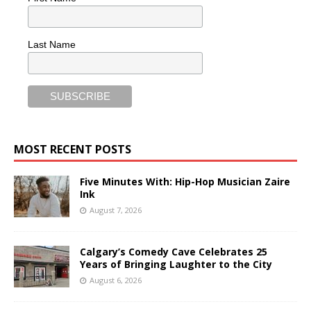
Last Name
MOST RECENT POSTS
Five Minutes With: Hip-Hop Musician Zaire
Ink
August 7, 2026
Calgary’s Comedy Cave Celebrates 25
Years of Bringing Laughter to the City
August 6, 2026