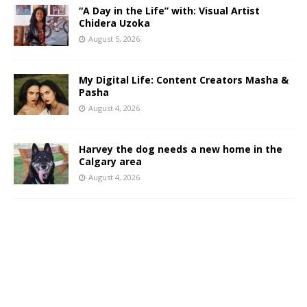
“A Day in the Life” with: Visual Artist
Chidera Uzoka
August 5, 2026
My Digital Life: Content Creators Masha &
Pasha
August 4, 2026
Harvey the dog needs a new home in the
Calgary area
August 4, 2026