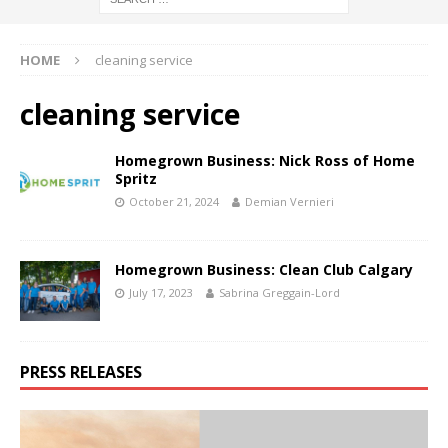
HOME
cleaning service
cleaning service
Homegrown Business: Nick Ross of Home
Spritz
October 21, 2024
Demian Vernieri
Homegrown Business: Clean Club Calgary
July 17, 2023
Sabrina Greggain-Lord
PRESS RELEASES