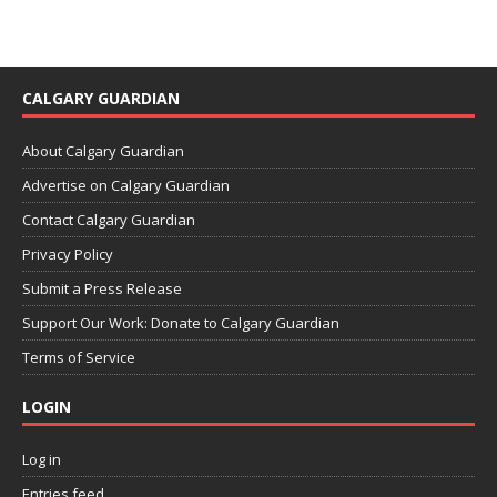
CALGARY GUARDIAN
About Calgary Guardian
Advertise on Calgary Guardian
Contact Calgary Guardian
Privacy Policy
Submit a Press Release
Support Our Work: Donate to Calgary Guardian
Terms of Service
LOGIN
Log in
Entries feed