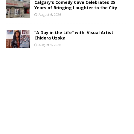
Calgary’s Comedy Cave Celebrates 25
Years of Bringing Laughter to the City
August 6, 2026
“A Day in the Life” with: Visual Artist
Chidera Uzoka
August 5, 2026