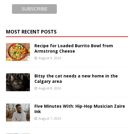
MOST RECENT POSTS
Recipe for Loaded Burrito Bowl from
Armstrong Cheese
August 9, 2026
Bitsy the cat needs a new home in the
Calgary area
August 8, 2026
Five Minutes With: Hip-Hop Musician Zaire
Ink
August 7, 2026