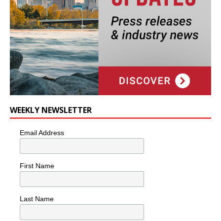
WEEKLY NEWSLETTER
Email Address
First Name
Last Name