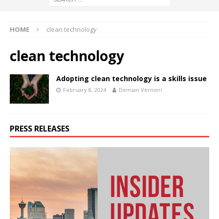
HOME
clean technology
clean technology
Adopting clean technology is a skills issue
February 8, 2024
Demian Vernieri
PRESS RELEASES