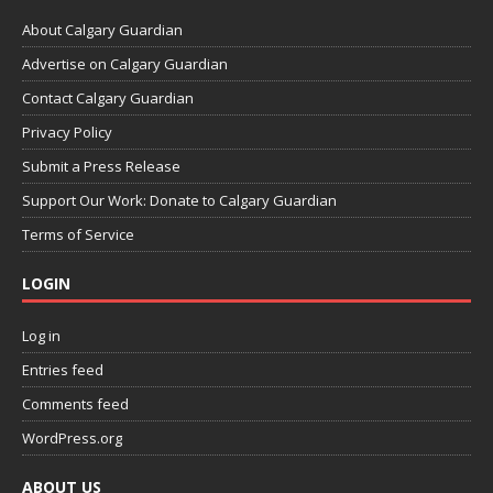
About Calgary Guardian
Advertise on Calgary Guardian
Contact Calgary Guardian
Privacy Policy
Submit a Press Release
Support Our Work: Donate to Calgary Guardian
Terms of Service
LOGIN
Log in
Entries feed
Comments feed
WordPress.org
ABOUT US