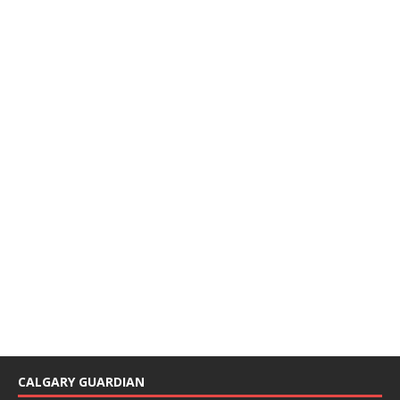
CALGARY GUARDIAN