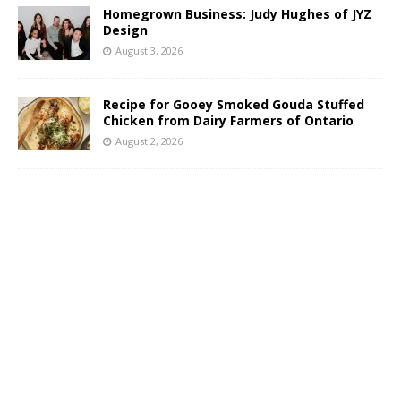
Homegrown Business: Judy Hughes of JYZ
Design
August 3, 2026
Recipe for Gooey Smoked Gouda Stuffed
Chicken from Dairy Farmers of Ontario
August 2, 2026