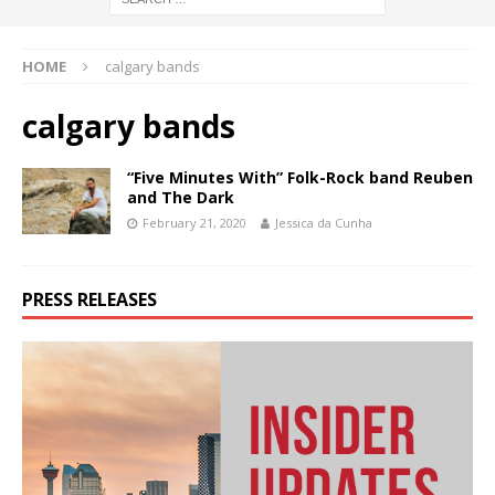
HOME
calgary bands
calgary bands
“Five Minutes With” Folk-Rock band Reuben
and The Dark
February 21, 2020
Jessica da Cunha
PRESS RELEASES