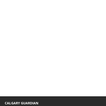
CALGARY GUARDIAN