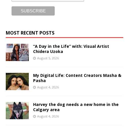
MOST RECENT POSTS
“A Day in the Life” with: Visual Artist
Chidera Uzoka
August 5, 2026
My Digital Life: Content Creators Masha &
Pasha
August 4, 2026
Harvey the dog needs a new home in the
Calgary area
August 4, 2026