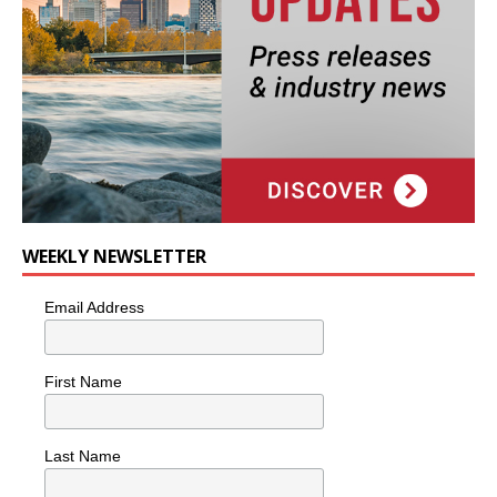
WEEKLY NEWSLETTER
Email Address
First Name
Last Name