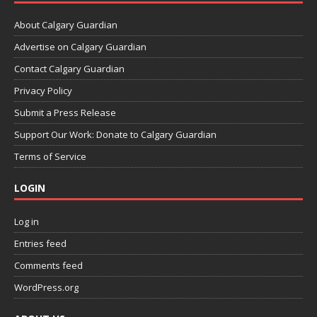
About Calgary Guardian
Advertise on Calgary Guardian
Contact Calgary Guardian
Privacy Policy
Submit a Press Release
Support Our Work: Donate to Calgary Guardian
Terms of Service
LOGIN
Log in
Entries feed
Comments feed
WordPress.org