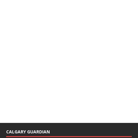
CALGARY GUARDIAN