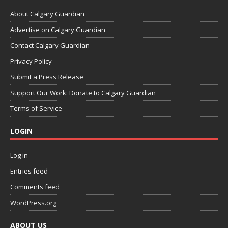
About Calgary Guardian
Advertise on Calgary Guardian
Contact Calgary Guardian
Privacy Policy
Submit a Press Release
Support Our Work: Donate to Calgary Guardian
Terms of Service
LOGIN
Log in
Entries feed
Comments feed
WordPress.org
ABOUT US