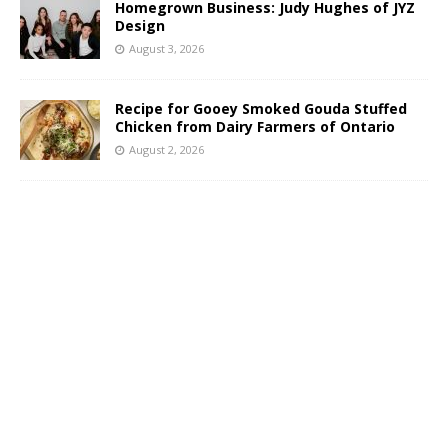
Homegrown Business: Judy Hughes of JYZ
Design
August 3, 2026
Recipe for Gooey Smoked Gouda Stuffed
Chicken from Dairy Farmers of Ontario
August 2, 2026