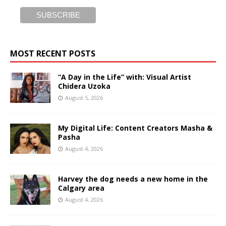
MOST RECENT POSTS
“A Day in the Life” with: Visual Artist
Chidera Uzoka
August 5, 2026
My Digital Life: Content Creators Masha &
Pasha
August 4, 2026
Harvey the dog needs a new home in the
Calgary area
August 4, 2026