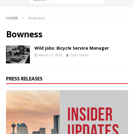
HOME
Bowness
Bowness
Wild Jobs: Bicycle Service Manager
March 11, 2025
Tyler Dixon
PRESS RELEASES