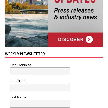
WEEKLY NEWSLETTER
Email Address
First Name
Last Name