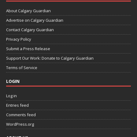
About Calgary Guardian
Advertise on Calgary Guardian
Contact Calgary Guardian
Privacy Policy
Submit a Press Release
Support Our Work: Donate to Calgary Guardian
Terms of Service
LOGIN
Log in
Entries feed
Comments feed
WordPress.org