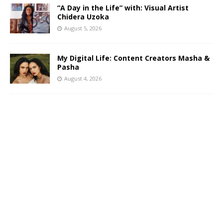
“A Day in the Life” with: Visual Artist
Chidera Uzoka
August 5, 2026
My Digital Life: Content Creators Masha &
Pasha
August 4, 2026