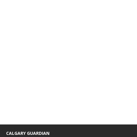
CALGARY GUARDIAN