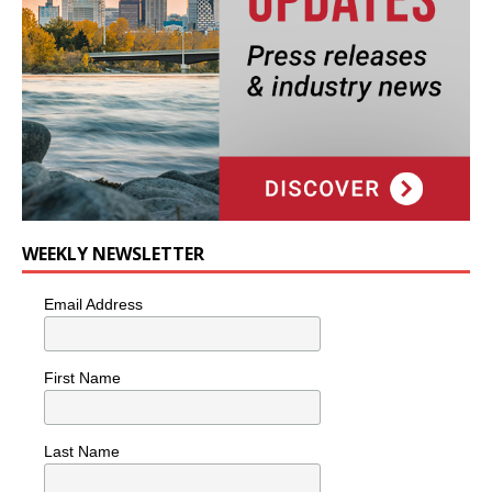
WEEKLY NEWSLETTER
Email Address
First Name
Last Name