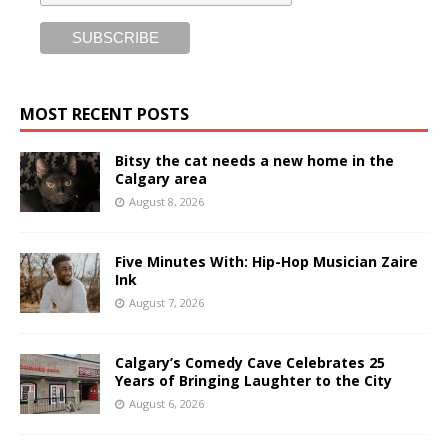
MOST RECENT POSTS
Bitsy the cat needs a new home in the
Calgary area
August 8, 2026
Five Minutes With: Hip-Hop Musician Zaire
Ink
August 7, 2026
Calgary’s Comedy Cave Celebrates 25
Years of Bringing Laughter to the City
August 6, 2026