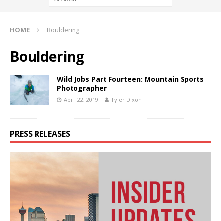
HOME
Bouldering
Bouldering
Wild Jobs Part Fourteen: Mountain Sports
Photographer
April 22, 2019
Tyler Dixon
PRESS RELEASES