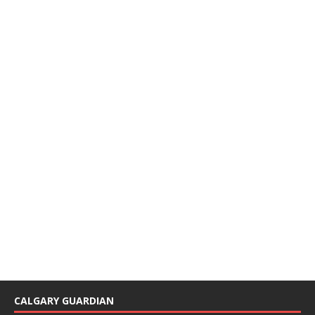
CALGARY GUARDIAN