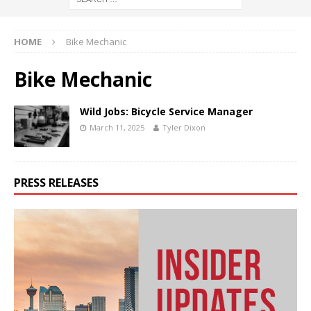
HOME
Bike Mechanic
Bike Mechanic
Wild Jobs: Bicycle Service Manager
March 11, 2025
Tyler Dixon
PRESS RELEASES