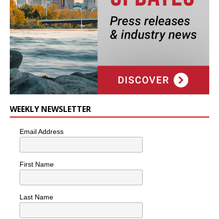
WEEKLY NEWSLETTER
Email Address
First Name
Last Name