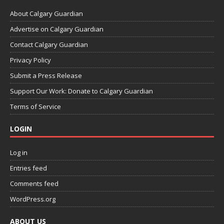
About Calgary Guardian
Advertise on Calgary Guardian
Contact Calgary Guardian
Privacy Policy
Submit a Press Release
Support Our Work: Donate to Calgary Guardian
Terms of Service
LOGIN
Log in
Entries feed
Comments feed
WordPress.org
ABOUT US