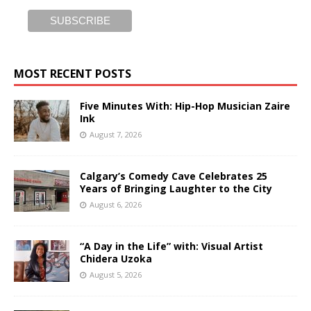
MOST RECENT POSTS
Five Minutes With: Hip-Hop Musician Zaire
Ink
August 7, 2026
Calgary’s Comedy Cave Celebrates 25
Years of Bringing Laughter to the City
August 6, 2026
“A Day in the Life” with: Visual Artist
Chidera Uzoka
August 5, 2026