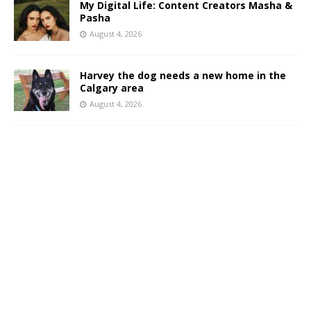
My Digital Life: Content Creators Masha &
Pasha
August 4, 2026
Harvey the dog needs a new home in the
Calgary area
August 4, 2026