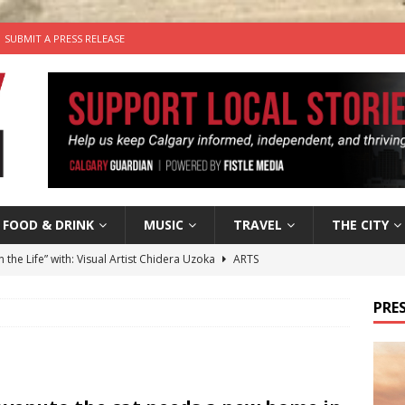
SUBMIT A PRESS RELEASE
FOOD & DRINK
MUSIC
TRAVEL
THE CITY
n the Life” with: Visual Artist Chidera Uzoka
ARTS
tal Life: Content Creators Masha & Pasha
ARTS
PRES
the dog needs a new home in the Calgary area
LIFESTYLE
wn Business: Judy Hughes of JYZ Design
LOCAL BUSINESS
’s Comedy Cave Celebrates 25 Years of Bringing Laughter to the