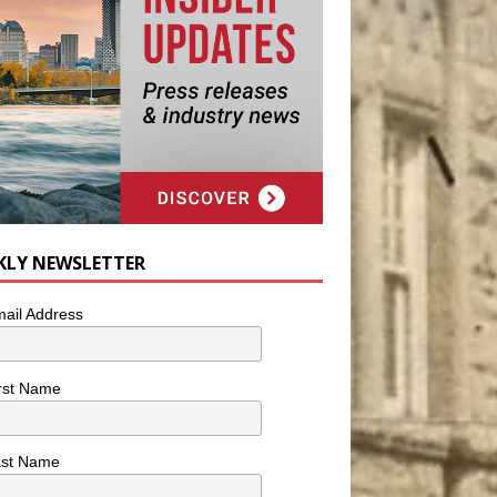
KLY NEWSLETTER
ail Address
rst Name
ast Name