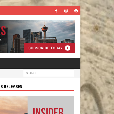
S RELEASES