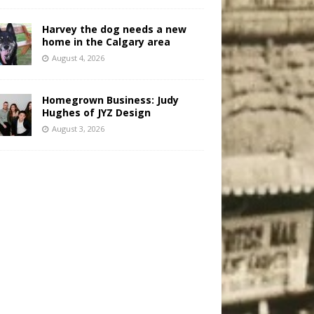
Harvey the dog needs a new
home in the Calgary area
August 4, 2026
Homegrown Business: Judy
Hughes of JYZ Design
August 3, 2026