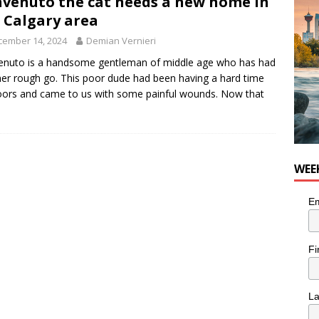
venuto the cat needs a new home in
 Calgary area
cember 14, 2024
Demian Vernieri
nuto is a handsome gentleman of middle age who has had
her rough go. This poor dude had been having a hard time
ors and came to us with some painful wounds. Now that
WEE
Em
Fi
L