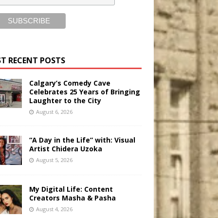
T RECENT POSTS
Calgary’s Comedy Cave
Celebrates 25 Years of Bringing
Laughter to the City
August 6, 2026
“A Day in the Life” with: Visual
Artist Chidera Uzoka
August 5, 2026
My Digital Life: Content
Creators Masha & Pasha
August 4, 2026