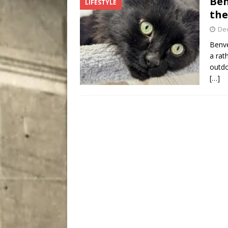
Ben
LIFESTYLE
City
COMEDY
the
De
Benve
a rat
outdo
[…]