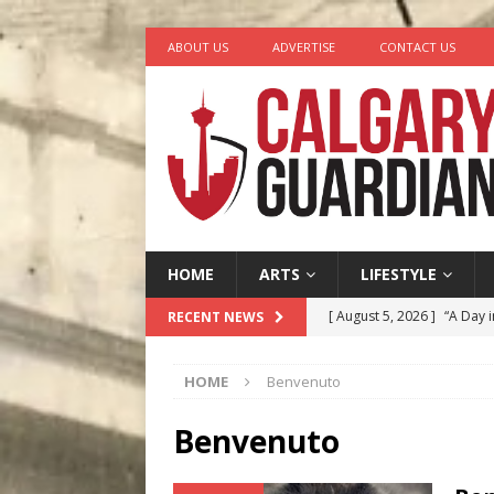
ABOUT US
ADVERTISE
CONTACT US
HOME
ARTS
LIFESTYLE
[ August 5, 2026 ]
“A Day i
RECENT NEWS
[ August 4, 2026 ]
My Digi
HOME
Benvenuto
[ August 4, 2026 ]
Harvey 
[ August 3, 2026 ]
Homegro
Benvenuto
[ August 6, 2026 ]
Calgary