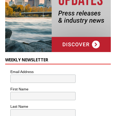
WEEKLY NEWSLETTER
Email Address
First Name
Last Name