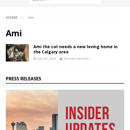
HOME
Ami
Ami
Ami the cat needs a new loving home in
the Calgary area
July 29, 2023
Demian Vernieri
PRESS RELEASES