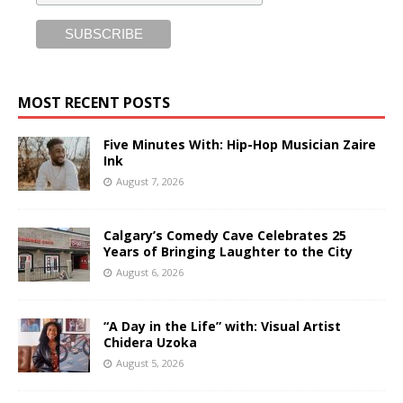
MOST RECENT POSTS
Five Minutes With: Hip-Hop Musician Zaire
Ink
August 7, 2026
Calgary’s Comedy Cave Celebrates 25
Years of Bringing Laughter to the City
August 6, 2026
“A Day in the Life” with: Visual Artist
Chidera Uzoka
August 5, 2026