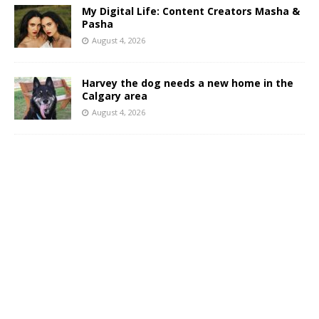
My Digital Life: Content Creators Masha &
Pasha
August 4, 2026
Harvey the dog needs a new home in the
Calgary area
August 4, 2026