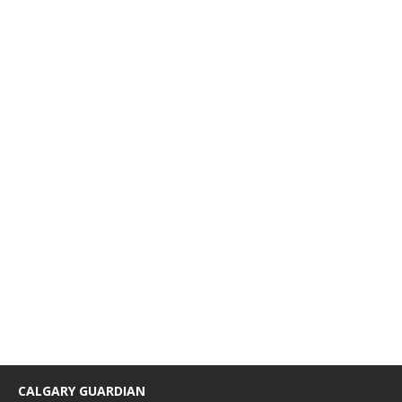
CALGARY GUARDIAN