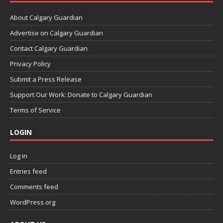
About Calgary Guardian
Advertise on Calgary Guardian
Contact Calgary Guardian
Privacy Policy
Submit a Press Release
Support Our Work: Donate to Calgary Guardian
Terms of Service
LOGIN
Log in
Entries feed
Comments feed
WordPress.org