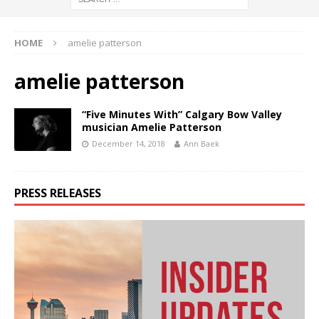
HOME
amelie patterson
amelie patterson
“Five Minutes With” Calgary Bow Valley
musician Amelie Patterson
December 14, 2018
Ann Baek
PRESS RELEASES