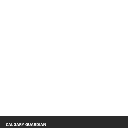
CALGARY GUARDIAN