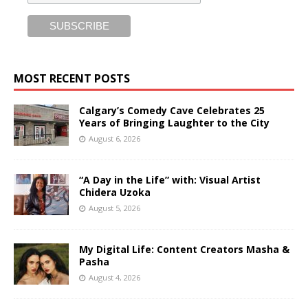
MOST RECENT POSTS
Calgary’s Comedy Cave Celebrates 25
Years of Bringing Laughter to the City
August 6, 2026
“A Day in the Life” with: Visual Artist
Chidera Uzoka
August 5, 2026
My Digital Life: Content Creators Masha &
Pasha
August 4, 2026