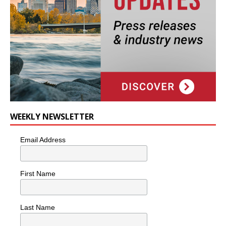
WEEKLY NEWSLETTER
Email Address
First Name
Last Name