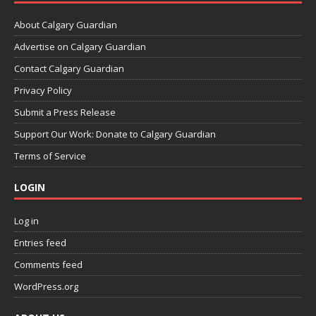
About Calgary Guardian
Advertise on Calgary Guardian
Contact Calgary Guardian
Privacy Policy
Submit a Press Release
Support Our Work: Donate to Calgary Guardian
Terms of Service
LOGIN
Log in
Entries feed
Comments feed
WordPress.org