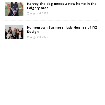
Harvey the dog needs a new home in the
Calgary area
August 4, 2026
Homegrown Business: Judy Hughes of JYZ
Design
August 3, 2026