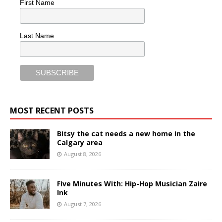
First Name
Last Name
MOST RECENT POSTS
Bitsy the cat needs a new home in the
Calgary area
August 8, 2026
Five Minutes With: Hip-Hop Musician Zaire
Ink
August 7, 2026