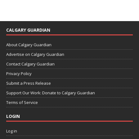
CALGARY GUARDIAN
About Calgary Guardian
Advertise on Calgary Guardian
Contact Calgary Guardian
Privacy Policy
Submit a Press Release
Support Our Work: Donate to Calgary Guardian
Terms of Service
LOGIN
Log in