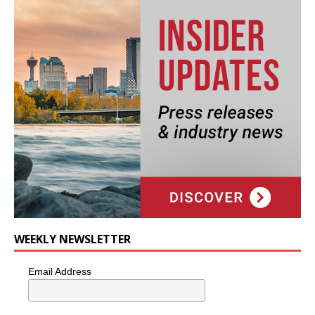
WEEKLY NEWSLETTER
Email Address