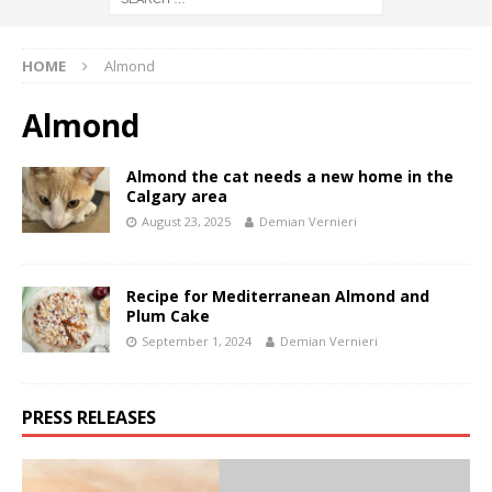
HOME
Almond
Almond
Almond the cat needs a new home in the
Calgary area
August 23, 2025
Demian Vernieri
Recipe for Mediterranean Almond and
Plum Cake
September 1, 2024
Demian Vernieri
PRESS RELEASES