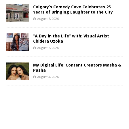
Calgary’s Comedy Cave Celebrates 25
Years of Bringing Laughter to the City
August 6, 2026
“A Day in the Life” with: Visual Artist
Chidera Uzoka
August 5, 2026
My Digital Life: Content Creators Masha &
Pasha
August 4, 2026