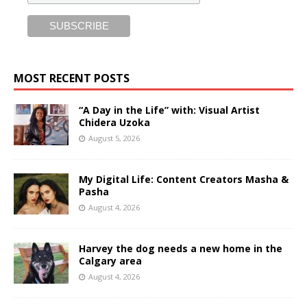
MOST RECENT POSTS
“A Day in the Life” with: Visual Artist
Chidera Uzoka
August 5, 2026
My Digital Life: Content Creators Masha &
Pasha
August 4, 2026
Harvey the dog needs a new home in the
Calgary area
August 4, 2026