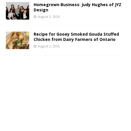
Homegrown Business: Judy Hughes of JYZ
Design
August 3, 2026
Recipe for Gooey Smoked Gouda Stuffed
Chicken from Dairy Farmers of Ontario
August 2, 2026