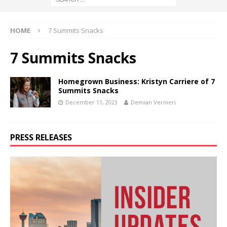
HOME
7 Summits Snacks
7 Summits Snacks
Homegrown Business: Kristyn Carriere of 7
Summits Snacks
December 11, 2023
Demian Vernieri
PRESS RELEASES