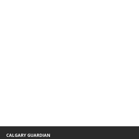
CALGARY GUARDIAN