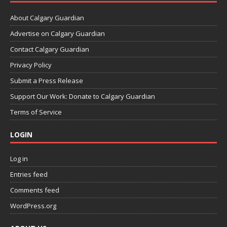
About Calgary Guardian
Advertise on Calgary Guardian
Contact Calgary Guardian
Privacy Policy
Submit a Press Release
Support Our Work: Donate to Calgary Guardian
Terms of Service
LOGIN
Log in
Entries feed
Comments feed
WordPress.org