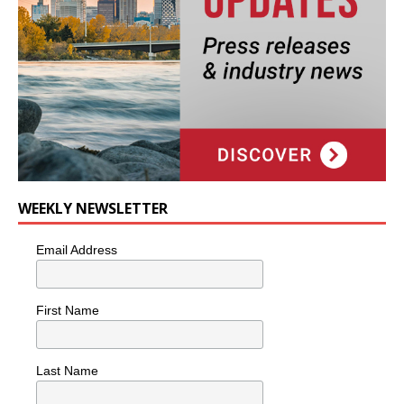
WEEKLY NEWSLETTER
Email Address
First Name
Last Name