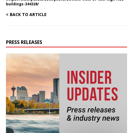
buildings-344328/
BACK TO ARTICLE
PRESS RELEASES