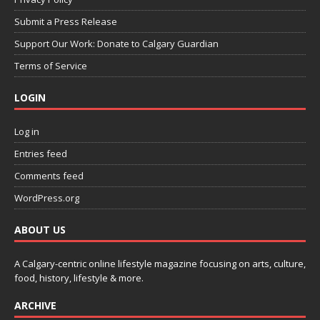
Submit a Press Release
Support Our Work: Donate to Calgary Guardian
Terms of Service
LOGIN
Log in
Entries feed
Comments feed
WordPress.org
ABOUT US
A Calgary-centric online lifestyle magazine focusing on arts, culture,
food, history, lifestyle & more.
ARCHIVE