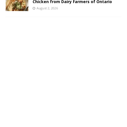
Chicken from Dairy Farmers of Ontario
August 2, 2026