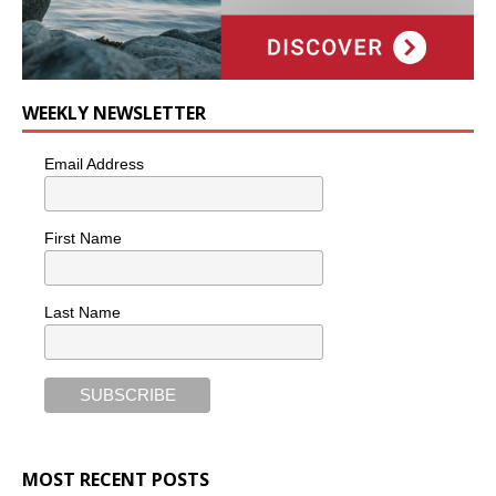
WEEKLY NEWSLETTER
Email Address
First Name
Last Name
MOST RECENT POSTS