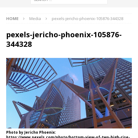
HOME
Media
pexels-jericho-phoenix-105876-344328
pexels-jericho-phoenix-105876-
344328
Photo by Jericho Phoenix:
https://www.pexels.com/photo/bottom-view-of-two-high-rise-