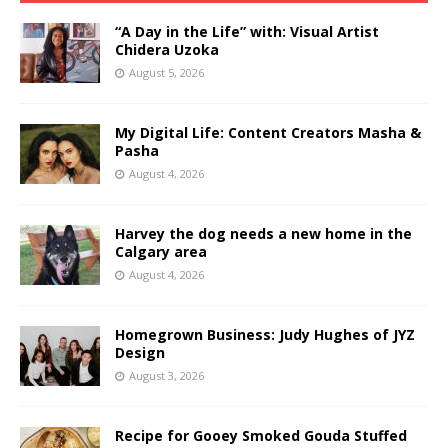
“A Day in the Life” with: Visual Artist
Chidera Uzoka
August 5, 2026
My Digital Life: Content Creators Masha &
Pasha
August 4, 2026
Harvey the dog needs a new home in the
Calgary area
August 4, 2026
Homegrown Business: Judy Hughes of JYZ
Design
August 3, 2026
Recipe for Gooey Smoked Gouda Stuffed