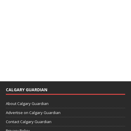
CALGARY GUARDIAN
About Calgary Guardian
Advertise on Calgary Guardian
Contact Calgary Guardian
Privacy Policy