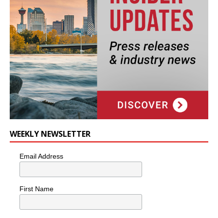
WEEKLY NEWSLETTER
Email Address
First Name