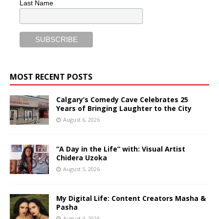
Last Name
MOST RECENT POSTS
Calgary’s Comedy Cave Celebrates 25
Years of Bringing Laughter to the City
August 6, 2026
“A Day in the Life” with: Visual Artist
Chidera Uzoka
August 5, 2026
My Digital Life: Content Creators Masha &
Pasha
August 4, 2026