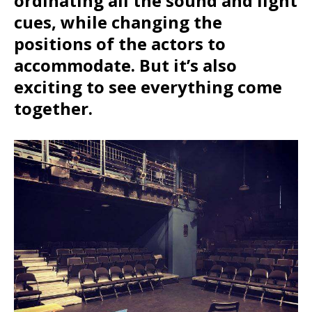
ordinating all the sound and light
cues, while changing the
positions of the actors to
accommodate. But it’s also
exciting to see everything come
together.