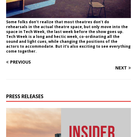
Some folks don’t realize that most theatres don’t do
rehearsals in the actual theatre space, but only move into the
space in Tech Week, the last week before the show goes up.
Tech Week is a long and hectic week, co-ordinating all the
sound and light cues, while changing the positions of the
actors to accommodate. But it’s also exciting to see everything
come together.
PREVIOUS
NEXT
PRESS RELEASES