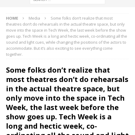
HOME
Media
Some folks don’t realize that most
theatres don’t do rehearsals in the actual theatre space, but only
move into the space in Tech Week, the last week before the show
goes up. Tech Week is a long and hectic week, co-ordinating all the
sound and light cues, while changing the positions of the actors to
accommodate. But it’s also exciting to see everything come
together.
Some folks don’t realize that
most theatres don’t do rehearsals
in the actual theatre space, but
only move into the space in Tech
Week, the last week before the
show goes up. Tech Week is a
long and hectic week, co-