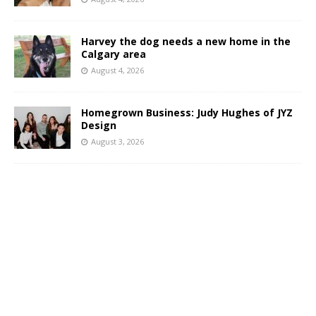
Harvey the dog needs a new home in the
Calgary area
August 4, 2026
Homegrown Business: Judy Hughes of JYZ
Design
August 3, 2026