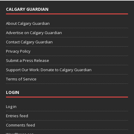
CALGARY GUARDIAN
About Calgary Guardian
Advertise on Calgary Guardian
Contact Calgary Guardian
Privacy Policy
Submit a Press Release
Support Our Work: Donate to Calgary Guardian
Terms of Service
LOGIN
Log in
Entries feed
Comments feed