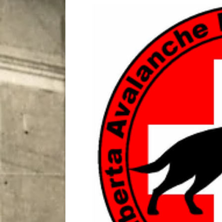
City
COMEDY