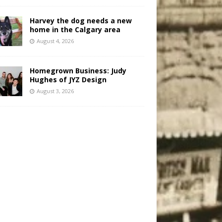
Harvey the dog needs a new
home in the Calgary area
August 4, 2026
Homegrown Business: Judy
Hughes of JYZ Design
August 3, 2026