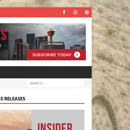
S RELEASES