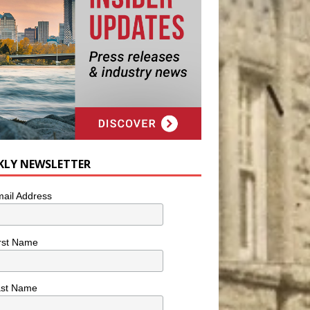
KLY NEWSLETTER
ail Address
rst Name
ast Name