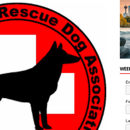
WEE
Em
Fi
L