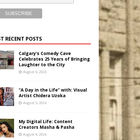
T RECENT POSTS
Calgary’s Comedy Cave
Celebrates 25 Years of Bringing
Laughter to the City
August 6, 2026
“A Day in the Life” with: Visual
Artist Chidera Uzoka
August 5, 2026
My Digital Life: Content
Creators Masha & Pasha
August 4, 2026