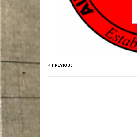
PREVIOUS