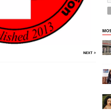
MOS
NEXT