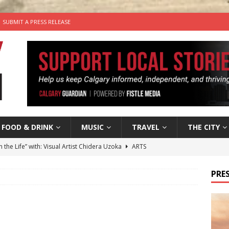
SUBMIT A PRESS RELEASE
FOOD & DRINK
MUSIC
TRAVEL
THE CITY
n the Life” with: Visual Artist Chidera Uzoka
ARTS
tal Life: Content Creators Masha & Pasha
ARTS
PRES
the dog needs a new home in the Calgary area
LIFESTYLE
wn Business: Judy Hughes of JYZ Design
LOCAL BUSINESS
’s Comedy Cave Celebrates 25 Years of Bringing Laughter to the