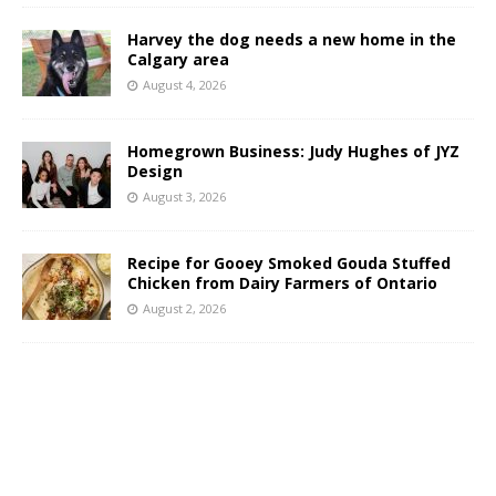
Harvey the dog needs a new home in the
Calgary area
August 4, 2026
Homegrown Business: Judy Hughes of JYZ
Design
August 3, 2026
Recipe for Gooey Smoked Gouda Stuffed
Chicken from Dairy Farmers of Ontario
August 2, 2026