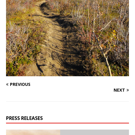
PREVIOUS
NEXT
PRESS RELEASES