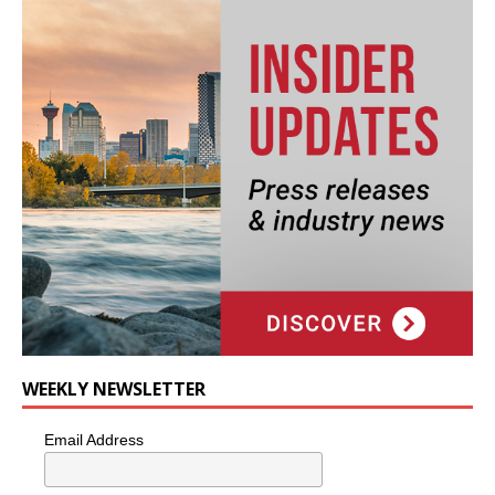
WEEKLY NEWSLETTER
Email Address