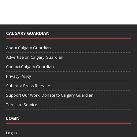
CALGARY GUARDIAN
About Calgary Guardian
Advertise on Calgary Guardian
Contact Calgary Guardian
Privacy Policy
Submit a Press Release
Support Our Work: Donate to Calgary Guardian
Terms of Service
LOGIN
Log in