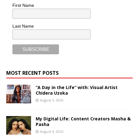
First Name
Last Name
MOST RECENT POSTS
“A Day in the Life” with: Visual Artist
Chidera Uzoka
August 5, 2026
My Digital Life: Content Creators Masha &
Pasha
August 4, 2026