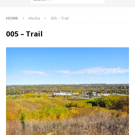
HOME
Media
005 – Trail
005 – Trail