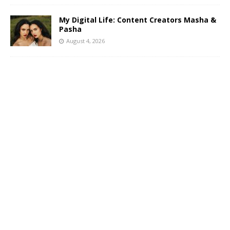
My Digital Life: Content Creators Masha &
Pasha
August 4, 2026