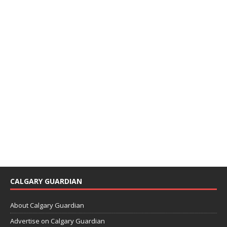
CALGARY GUARDIAN
About Calgary Guardian
Advertise on Calgary Guardian