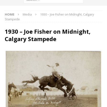
HOME
Media
1930 – Joe Fisher on Midnight, Calgary
Stampede
1930 – Joe Fisher on Midnight,
Calgary Stampede