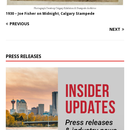
1930 – Joe Fisher on Midnight, Calgary Stampede
PREVIOUS
NEXT
PRESS RELEASES