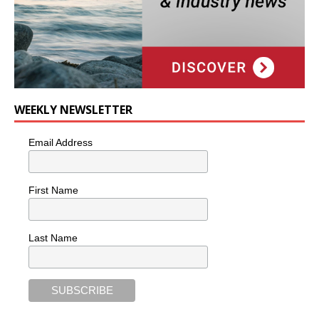
WEEKLY NEWSLETTER
Email Address
First Name
Last Name