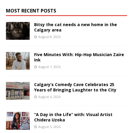
MOST RECENT POSTS
Bitsy the cat needs a new home in the
Calgary area
August 8, 2026
Five Minutes With: Hip-Hop Musician Zaire
Ink
August 7, 2026
Calgary’s Comedy Cave Celebrates 25
Years of Bringing Laughter to the City
August 6, 2026
“A Day in the Life” with: Visual Artist
Chidera Uzoka
August 5, 2026