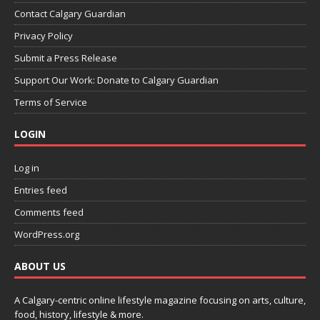
Contact Calgary Guardian
Privacy Policy
Submit a Press Release
Support Our Work: Donate to Calgary Guardian
Terms of Service
LOGIN
Log in
Entries feed
Comments feed
WordPress.org
ABOUT US
A Calgary-centric online lifestyle magazine focusing on arts, culture,
food, history, lifestyle & more.