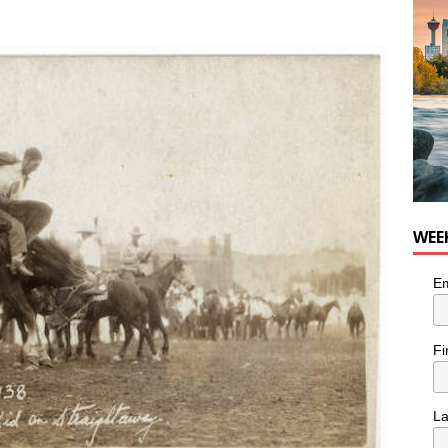
n the Life” with: Visual Artist Chidera Uzoka
ARTS
WEE
Em
Fi
L