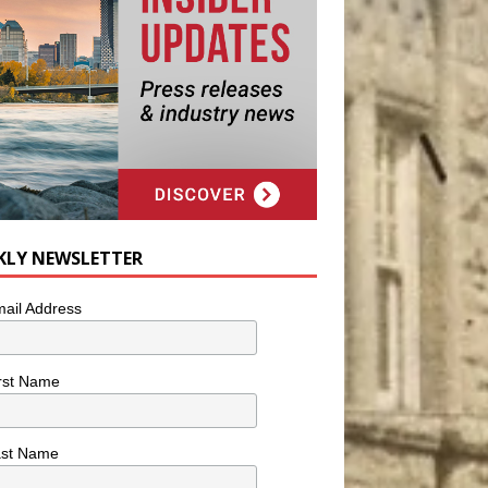
KLY NEWSLETTER
ail Address
rst Name
ast Name