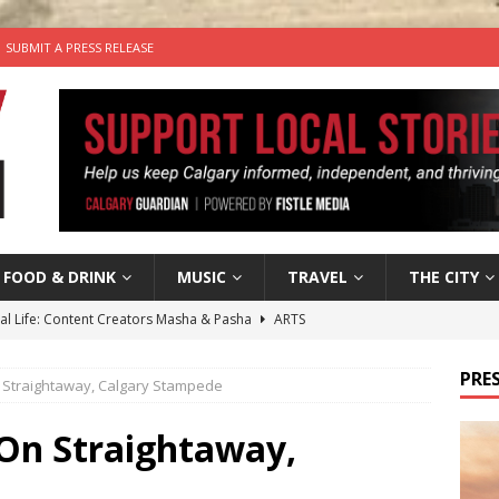
SUBMIT A PRESS RELEASE
FOOD & DRINK
MUSIC
TRAVEL
THE CITY
tal Life: Content Creators Masha & Pasha
ARTS
the dog needs a new home in the Calgary area
LIFESTYLE
PRES
 Straightaway, Calgary Stampede
wn Business: Judy Hughes of JYZ Design
LOCAL BUSINESS
for Gooey Smoked Gouda Stuffed Chicken from Dairy Farmers of
 On Straightaway,