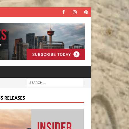
S RELEASES