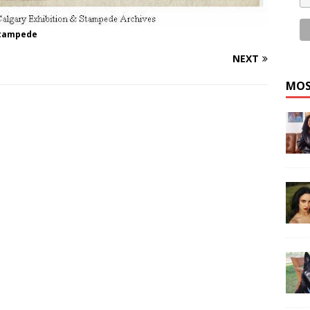
Stampede
NEXT
MOS