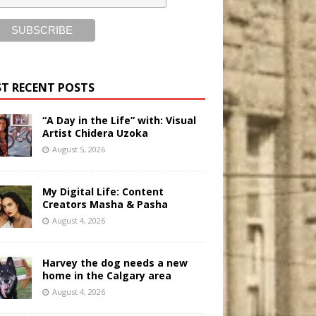
T RECENT POSTS
“A Day in the Life” with: Visual
Artist Chidera Uzoka
August 5, 2026
My Digital Life: Content
Creators Masha & Pasha
August 4, 2026
Harvey the dog needs a new
home in the Calgary area
August 4, 2026