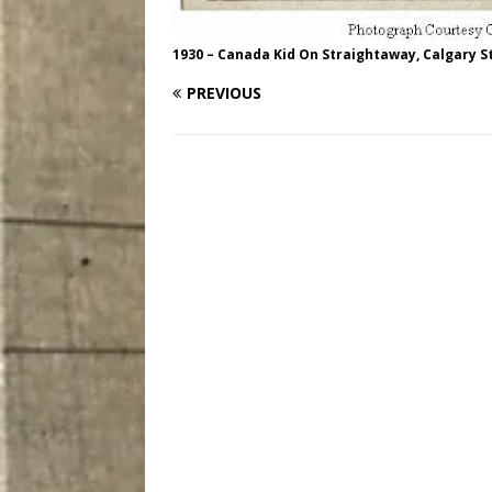
1930 – Canada Kid On Straightaway, Calgary 
PREVIOUS