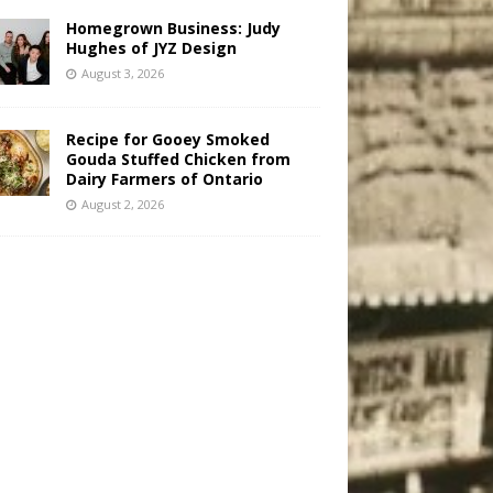
Homegrown Business: Judy
Hughes of JYZ Design
August 3, 2026
Recipe for Gooey Smoked
Gouda Stuffed Chicken from
Dairy Farmers of Ontario
August 2, 2026