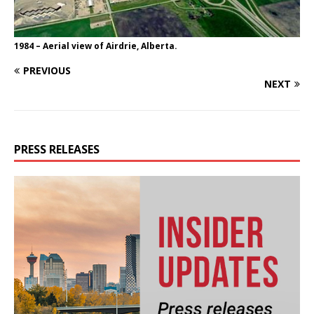
1984 – Aerial view of Airdrie, Alberta.
PREVIOUS
NEXT
PRESS RELEASES