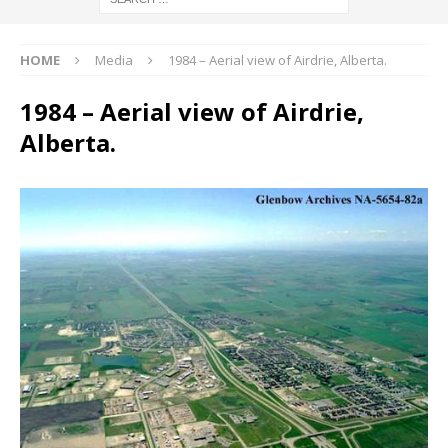
HOME
Media
1984 – Aerial view of Airdrie, Alberta.
1984 – Aerial view of Airdrie,
Alberta.