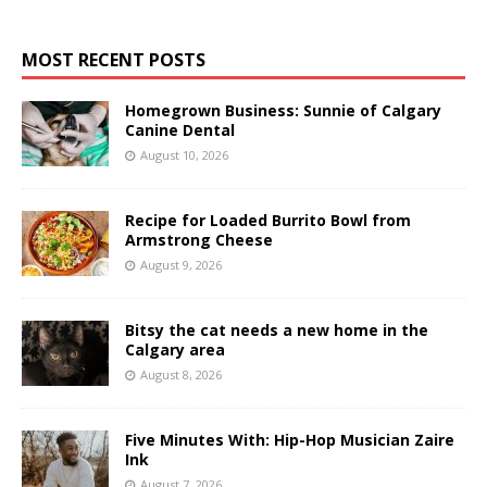
MOST RECENT POSTS
Homegrown Business: Sunnie of Calgary
Canine Dental
August 10, 2026
Recipe for Loaded Burrito Bowl from
Armstrong Cheese
August 9, 2026
Bitsy the cat needs a new home in the
Calgary area
August 8, 2026
Five Minutes With: Hip-Hop Musician Zaire
Ink
August 7, 2026