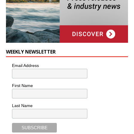
WEEKLY NEWSLETTER
Email Address
First Name
Last Name