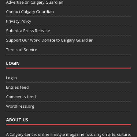
Advertise on Calgary Guardian
Contact Calgary Guardian
Privacy Policy
Submit a Press Release
Support Our Work: Donate to Calgary Guardian
Terms of Service
LOGIN
Log in
Entries feed
Comments feed
WordPress.org
ABOUT US
A Calgary-centric online lifestyle magazine focusing on arts, culture,