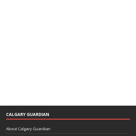
CALGARY GUARDIAN
About Calgary Guardian