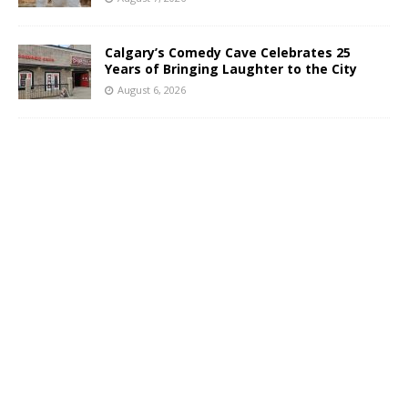
Calgary’s Comedy Cave Celebrates 25
Years of Bringing Laughter to the City
August 6, 2026