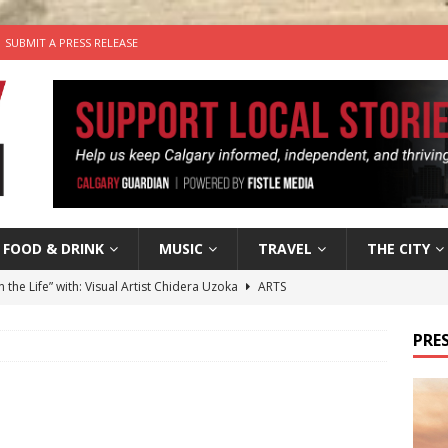
SUBMIT A PRESS RELEASE
FOOD & DRINK
MUSIC
TRAVEL
THE CITY
n the Life” with: Visual Artist Chidera Uzoka
ARTS
tal Life: Content Creators Masha & Pasha
ARTS
PRES
the dog needs a new home in the Calgary area
LIFESTYLE
wn Business: Judy Hughes of JYZ Design
LOCAL BUSINESS
’s Comedy Cave Celebrates 25 Years of Bringing Laughter to the