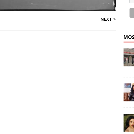
NEXT
MOS