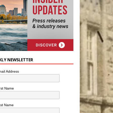
KLY NEWSLETTER
ail Address
rst Name
ast Name