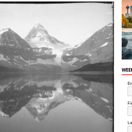
WEE
Em
Fi
L