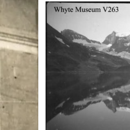
City
COMEDY