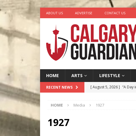
ABOUT US
ADVERTISE
CONTACT US
HOME
ARTS
LIFESTYLE
[ August 5, 2026 ]
“A Day i
RECENT NEWS
[ August 4, 2026 ]
My Digi
HOME
Media
1927
[ August 4, 2026 ]
Harvey 
[ August 3, 2026 ]
Homegro
1927
[ August 6, 2026 ]
Calgary