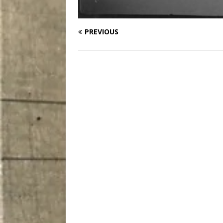
PREVIOUS