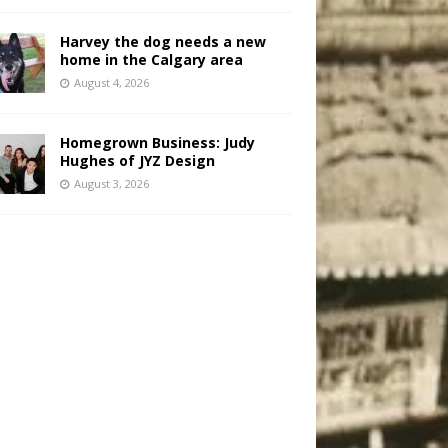
Harvey the dog needs a new
home in the Calgary area
August 4, 2026
Homegrown Business: Judy
Hughes of JYZ Design
August 3, 2026