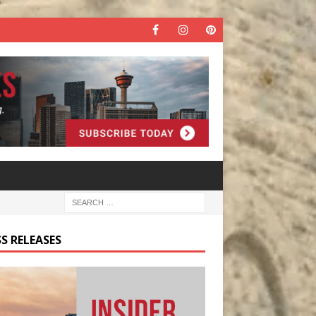
S RELEASES