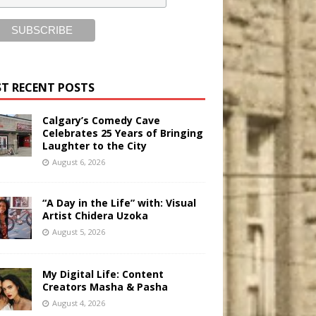
T RECENT POSTS
Calgary’s Comedy Cave
Celebrates 25 Years of Bringing
Laughter to the City
August 6, 2026
“A Day in the Life” with: Visual
Artist Chidera Uzoka
August 5, 2026
My Digital Life: Content
Creators Masha & Pasha
August 4, 2026