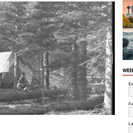
he cat needs a new home in the Calgary area
LIFESTYLE
WEE
Em
Fi
L