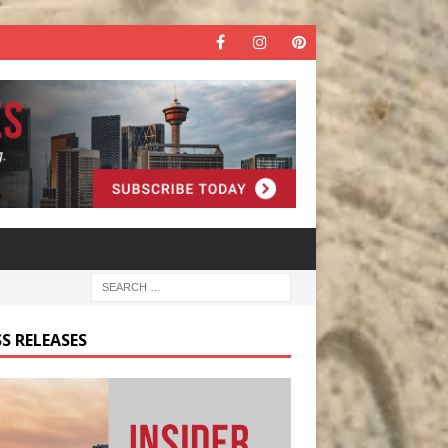
S RELEASES