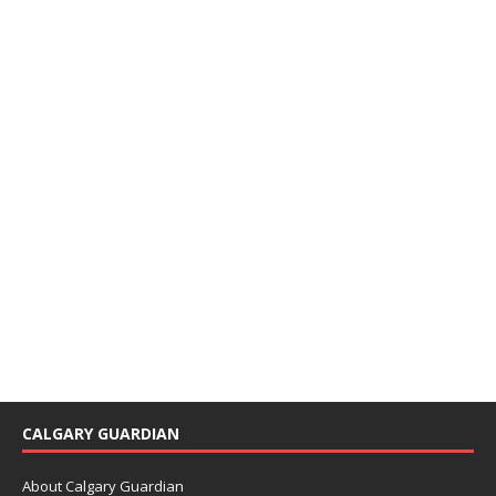
CALGARY GUARDIAN
About Calgary Guardian