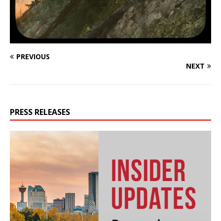
PREVIOUS
NEXT
PRESS RELEASES