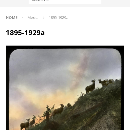
HOME
Media
1895-1929a
1895-1929a