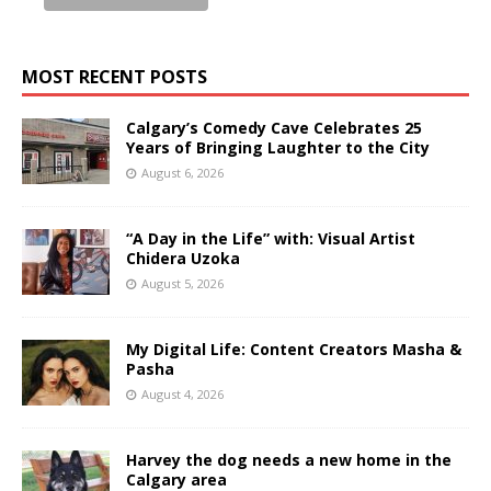
MOST RECENT POSTS
Calgary’s Comedy Cave Celebrates 25
Years of Bringing Laughter to the City
August 6, 2026
“A Day in the Life” with: Visual Artist
Chidera Uzoka
August 5, 2026
My Digital Life: Content Creators Masha &
Pasha
August 4, 2026
Harvey the dog needs a new home in the
Calgary area