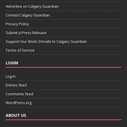
Advertise on Calgary Guardian
Contact Calgary Guardian
Privacy Policy
Submit a Press Release
Support Our Work: Donate to Calgary Guardian
Terms of Service
LOGIN
Log in
Entries feed
Comments feed
WordPress.org
ABOUT US