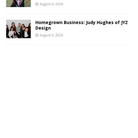
August 4, 2026
Homegrown Business: Judy Hughes of JYZ
Design
August 3, 2026