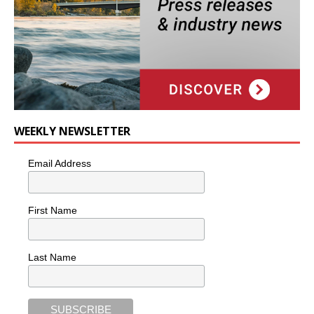
WEEKLY NEWSLETTER
Email Address
First Name
Last Name