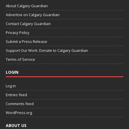
About Calgary Guardian
Advertise on Calgary Guardian
Contact Calgary Guardian
Privacy Policy
Submit a Press Release
Support Our Work: Donate to Calgary Guardian
Terms of Service
LOGIN
Log in
Entries feed
Comments feed
WordPress.org
ABOUT US