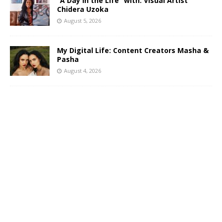
“A Day in the Life” with: Visual Artist
Chidera Uzoka
August 5, 2026
My Digital Life: Content Creators Masha &
Pasha
August 4, 2026