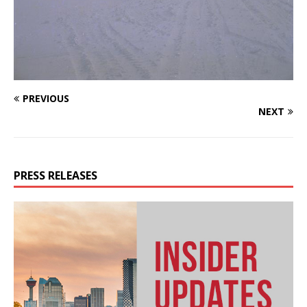
PREVIOUS
NEXT
PRESS RELEASES