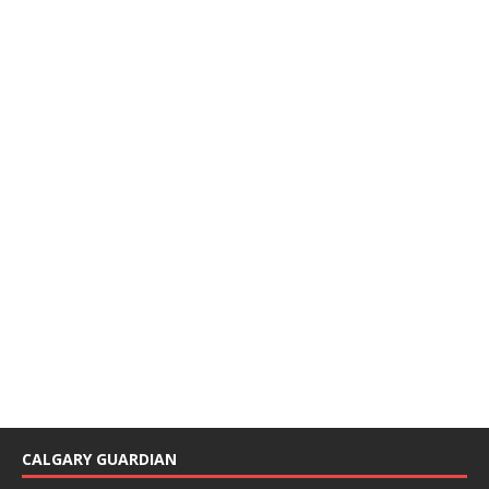
CALGARY GUARDIAN