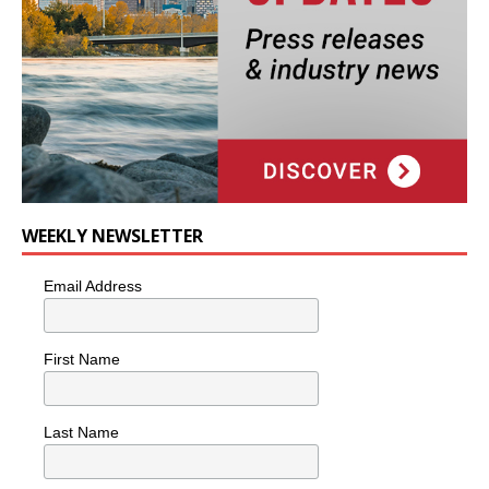
WEEKLY NEWSLETTER
Email Address
First Name
Last Name