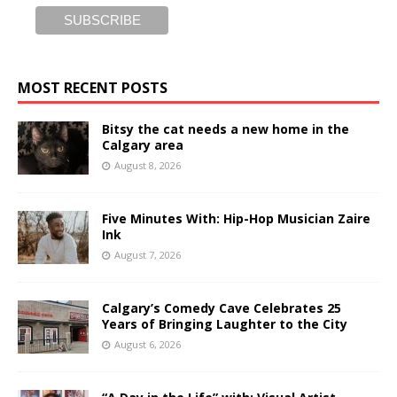
MOST RECENT POSTS
Bitsy the cat needs a new home in the
Calgary area
August 8, 2026
Five Minutes With: Hip-Hop Musician Zaire
Ink
August 7, 2026
Calgary’s Comedy Cave Celebrates 25
Years of Bringing Laughter to the City
August 6, 2026