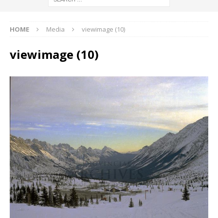
HOME
Media
viewimage (10)
viewimage (10)