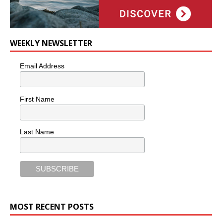
WEEKLY NEWSLETTER
Email Address
First Name
Last Name
MOST RECENT POSTS