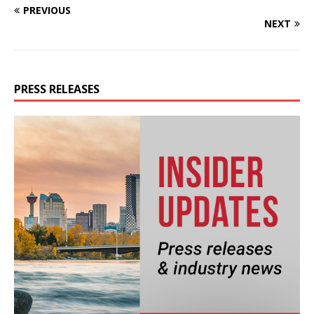
PREVIOUS
NEXT
PRESS RELEASES