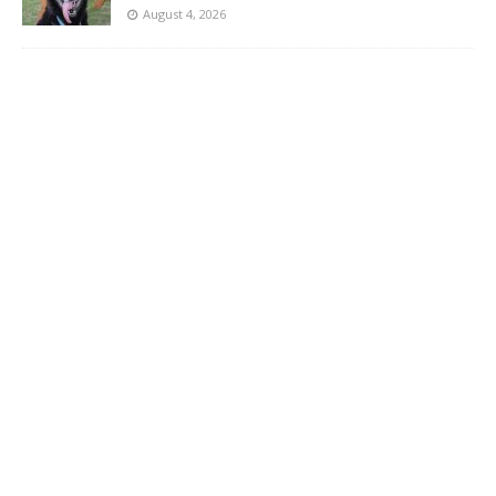
August 4, 2026