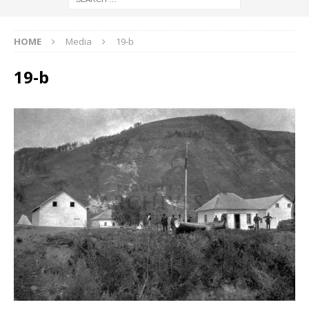
HOME
Media
19-b
19-b