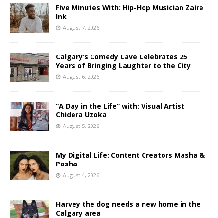
Five Minutes With: Hip-Hop Musician Zaire
Ink
August 7, 2026
Calgary’s Comedy Cave Celebrates 25
Years of Bringing Laughter to the City
August 6, 2026
“A Day in the Life” with: Visual Artist
Chidera Uzoka
August 5, 2026
My Digital Life: Content Creators Masha &
Pasha
August 4, 2026
Harvey the dog needs a new home in the
Calgary area