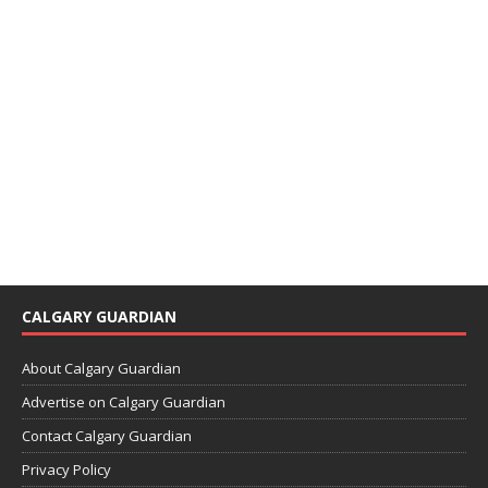
CALGARY GUARDIAN
About Calgary Guardian
Advertise on Calgary Guardian
Contact Calgary Guardian
Privacy Policy