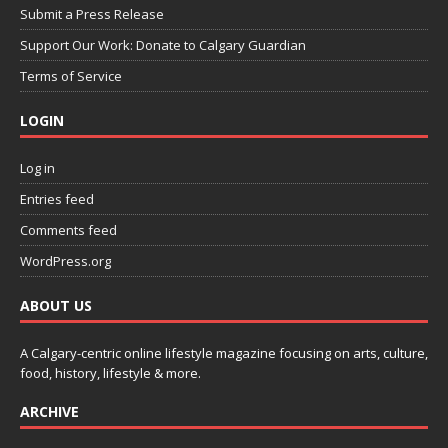
Submit a Press Release
Support Our Work: Donate to Calgary Guardian
Terms of Service
LOGIN
Log in
Entries feed
Comments feed
WordPress.org
ABOUT US
A Calgary-centric online lifestyle magazine focusing on arts, culture,
food, history, lifestyle & more.
ARCHIVE