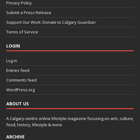
Privacy Policy
Submit a Press Release
Support Our Work: Donate to Calgary Guardian
Terms of Service
LOGIN
Log in
Entries feed
Comments feed
WordPress.org
ABOUT US
A Calgary-centric online lifestyle magazine focusing on arts, culture,
food, history, lifestyle & more.
ARCHIVE