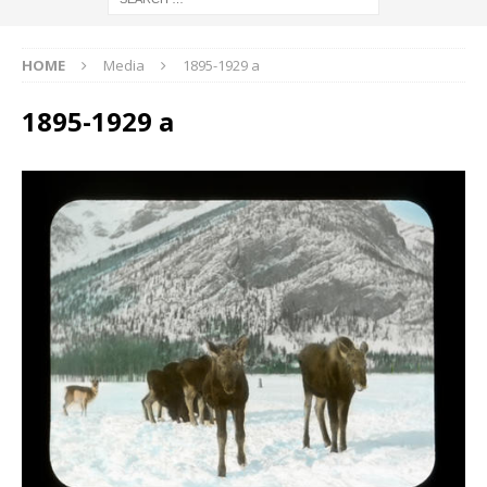
HOME
Media
1895-1929 a
1895-1929 a