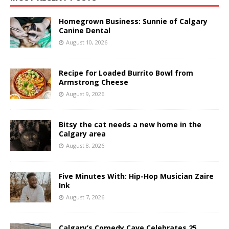
Homegrown Business: Sunnie of Calgary
Canine Dental
August 10, 2026
Recipe for Loaded Burrito Bowl from
Armstrong Cheese
August 9, 2026
Bitsy the cat needs a new home in the
Calgary area
August 8, 2026
Five Minutes With: Hip-Hop Musician Zaire
Ink
August 7, 2026
Calgary’s Comedy Cave Celebrates 25