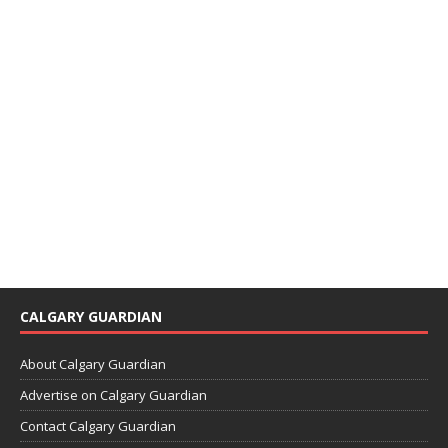
CALGARY GUARDIAN
About Calgary Guardian
Advertise on Calgary Guardian
Contact Calgary Guardian