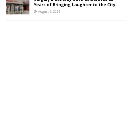
Years of Bringing Laughter to the City
August 6, 2026