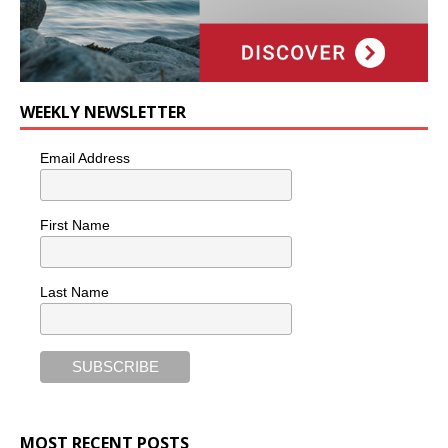
WEEKLY NEWSLETTER
Email Address
First Name
Last Name
MOST RECENT POSTS