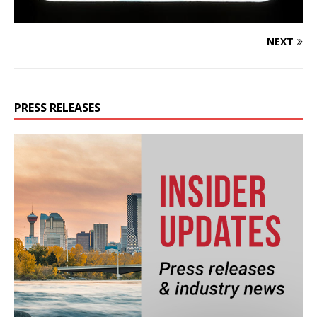
NEXT
PRESS RELEASES