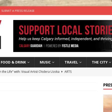
SUBMIT A PRESS RELEASE
FOOD & DRINK
MUSIC
TRAVEL
THE CITY
n the Life” with: Visual Artist Chidera Uzoka
ARTS
tal Life: Content Creators Masha & Pasha
ARTS
PRES
the dog needs a new home in the Calgary area
LIFESTYLE
wn Business: Judy Hughes of JYZ Design
LOCAL BUSINESS
’s Comedy Cave Celebrates 25 Years of Bringing Laughter to the