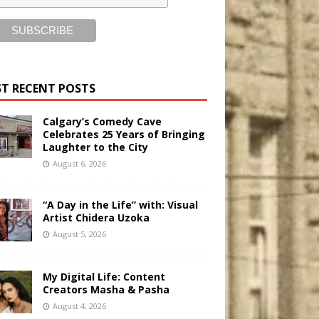
T RECENT POSTS
Calgary’s Comedy Cave
Celebrates 25 Years of Bringing
Laughter to the City
August 6, 2026
“A Day in the Life” with: Visual
Artist Chidera Uzoka
August 5, 2026
My Digital Life: Content
Creators Masha & Pasha
August 4, 2026