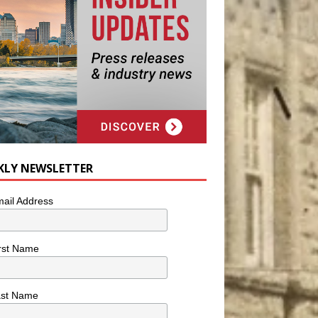
KLY NEWSLETTER
ail Address
rst Name
ast Name