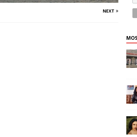
NEXT
MOS