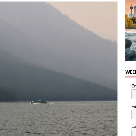
WEE
Em
Fi
L