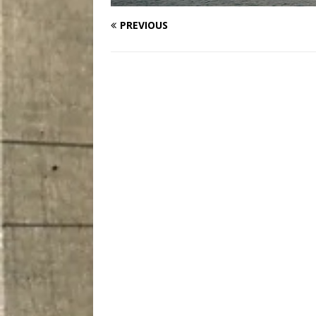
PREVIOUS