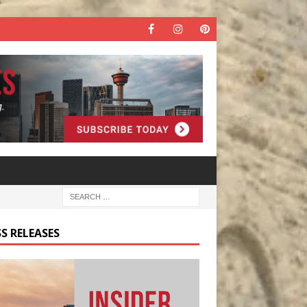
S RELEASES