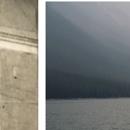
City
COMEDY