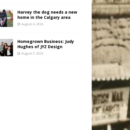
Harvey the dog needs a new
home in the Calgary area
August 4, 2026
Homegrown Business: Judy
Hughes of JYZ Design
August 3, 2026