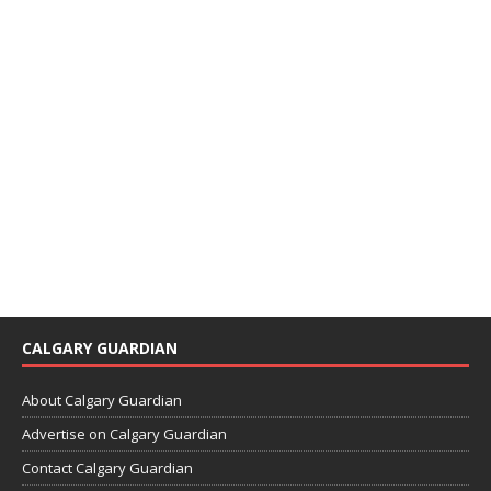
CALGARY GUARDIAN
About Calgary Guardian
Advertise on Calgary Guardian
Contact Calgary Guardian