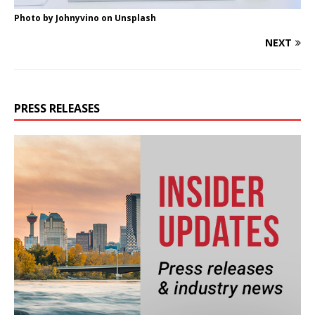
Photo by
Johnyvino
on
Unsplash
NEXT
PRESS RELEASES