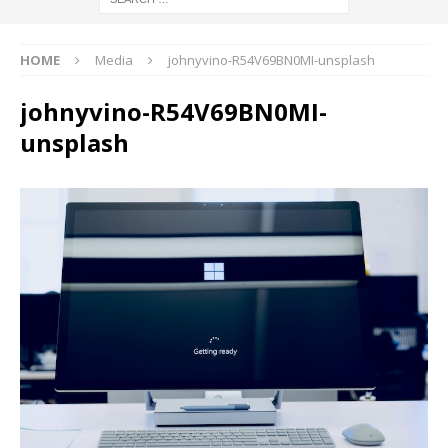
HOME
Media
johnyvino-R54V69BN0MI-unsplash
johnyvino-R54V69BN0MI-
unsplash