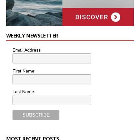
WEEKLY NEWSLETTER
Email Address
First Name
Last Name
MOST RECENT POSTS