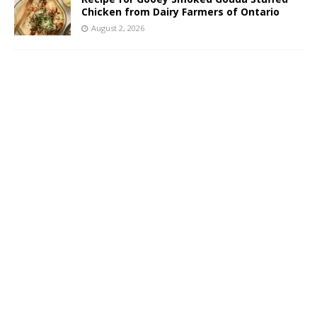
Chicken from Dairy Farmers of Ontario
August 2, 2026