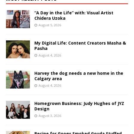
“A Day in the Life” with: Visual Artist
Chidera Uzoka
August 5, 2026
My Digital Life: Content Creators Masha &
Pasha
August 4, 2026
Harvey the dog needs a new home in the
Calgary area
August 4, 2026
Homegrown Business: Judy Hughes of JYZ
Design
August 3, 2026
Recipe for Gooey Smoked Gouda Stuffed