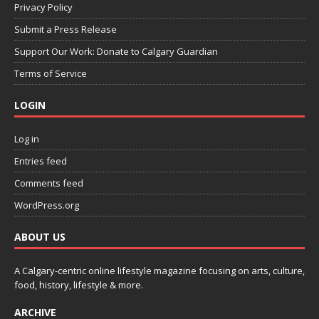
Privacy Policy
Submit a Press Release
Support Our Work: Donate to Calgary Guardian
Terms of Service
LOGIN
Log in
Entries feed
Comments feed
WordPress.org
ABOUT US
A Calgary-centric online lifestyle magazine focusing on arts, culture,
food, history, lifestyle & more.
ARCHIVE