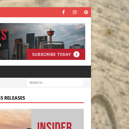
S RELEASES