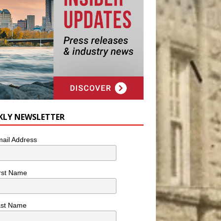
KLY NEWSLETTER
ail Address
rst Name
ast Name