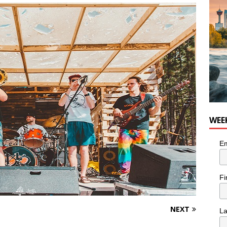
for Loaded Burrito Bowl from Armstrong Cheese
FOOD &
WEE
Em
Fi
NEXT
L