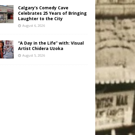
Calgary’s Comedy Cave
Celebrates 25 Years of Bringing
Laughter to the City
August 6, 2026
“A Day in the Life” with: Visual
Artist Chidera Uzoka
August 5, 2026