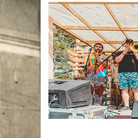
[ August 9, 2026 ]
Recipe 
DRINK