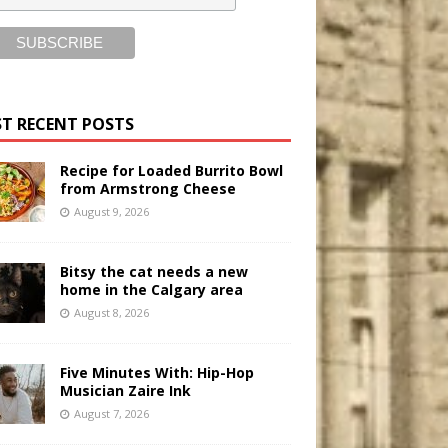
T RECENT POSTS
Recipe for Loaded Burrito Bowl
from Armstrong Cheese
August 9, 2026
Bitsy the cat needs a new
home in the Calgary area
August 8, 2026
Five Minutes With: Hip-Hop
Musician Zaire Ink
August 7, 2026