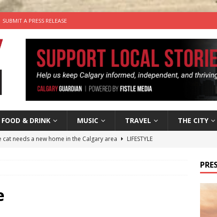
SUBMIT A PRESS RELEASE
FOOD & DRINK
MUSIC
TRAVEL
THE CITY
he cat needs a new home in the Calgary area
LIFESTYLE
nutes With: Hip-Hop Musician Zaire Ink
HIP HOP
PRES
’s Comedy Cave Celebrates 25 Years of Bringing Laughter to the
e
n the Life” with: Visual Artist Chidera Uzoka
ARTS