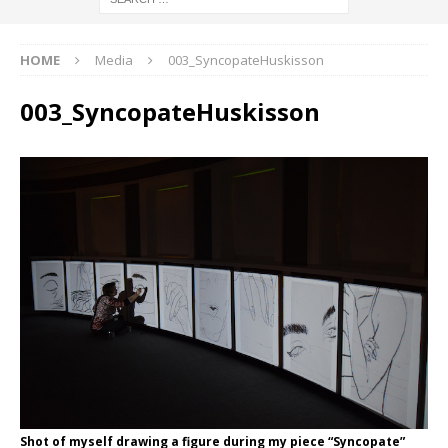
HOME
Media
003_SyncopateHuskisson
003_SyncopateHuskisson
Shot of myself drawing a figure during my piece “Syncopate”