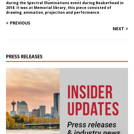
during the Spectral Illuminations event during Beakerhead in
2018. It was at Memorial library, this piece consisted of
drawing, animation, projection and performance.
PREVIOUS
NEXT
PRESS RELEASES