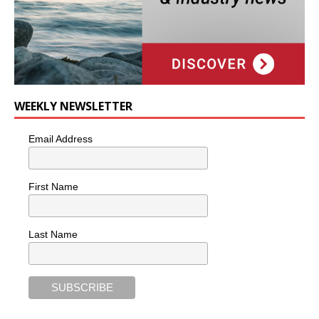
WEEKLY NEWSLETTER
Email Address
First Name
Last Name