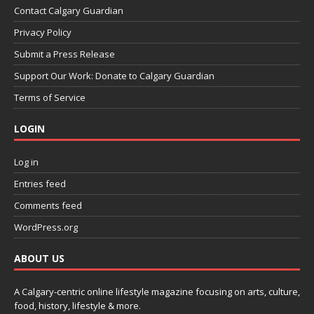
Contact Calgary Guardian
Privacy Policy
Submit a Press Release
Support Our Work: Donate to Calgary Guardian
Terms of Service
LOGIN
Log in
Entries feed
Comments feed
WordPress.org
ABOUT US
A Calgary-centric online lifestyle magazine focusing on arts, culture,
food, history, lifestyle & more.