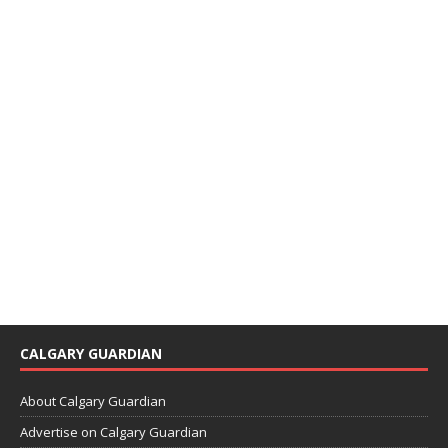
CALGARY GUARDIAN
About Calgary Guardian
Advertise on Calgary Guardian