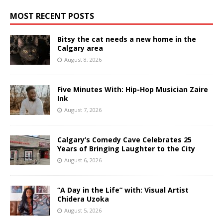
MOST RECENT POSTS
Bitsy the cat needs a new home in the
Calgary area
August 8, 2026
Five Minutes With: Hip-Hop Musician Zaire
Ink
August 7, 2026
Calgary’s Comedy Cave Celebrates 25
Years of Bringing Laughter to the City
August 6, 2026
“A Day in the Life” with: Visual Artist
Chidera Uzoka
August 5, 2026