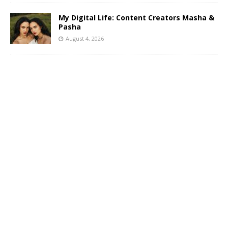
My Digital Life: Content Creators Masha &
Pasha
August 4, 2026