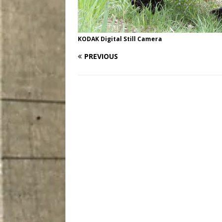
KODAK Digital Still Camera
PREVIOUS