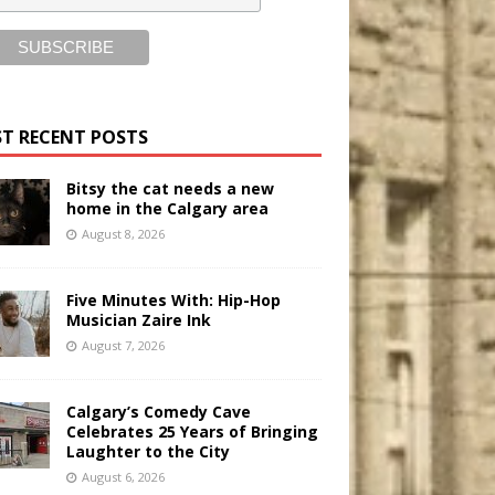
T RECENT POSTS
Bitsy the cat needs a new
home in the Calgary area
August 8, 2026
Five Minutes With: Hip-Hop
Musician Zaire Ink
August 7, 2026
Calgary’s Comedy Cave
Celebrates 25 Years of Bringing
Laughter to the City
August 6, 2026