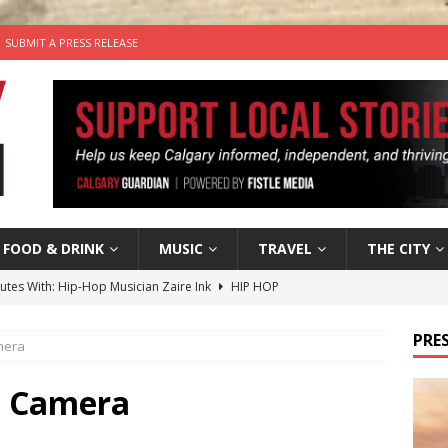
SUBMIT A PRESS RELEASE
FOOD & DRINK
MUSIC
TRAVEL
THE CITY
nutes With: Hip-Hop Musician Zaire Ink
HIP HOP
’s Comedy Cave Celebrates 25 Years of Bringing Laughter to the
PRES
amera
n the Life” with: Visual Artist Chidera Uzoka
ARTS
ll Camera
tal Life: Content Creators Masha & Pasha
ARTS