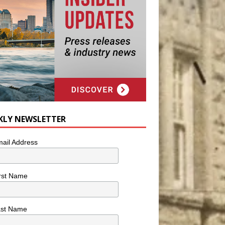
KLY NEWSLETTER
ail Address
rst Name
ast Name