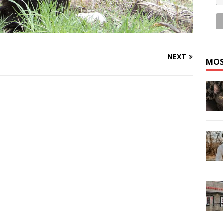
NEXT
MOS