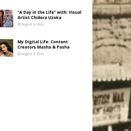
“A Day in the Life” with: Visual
Artist Chidera Uzoka
August 5, 2026
My Digital Life: Content
Creators Masha & Pasha
August 4, 2026