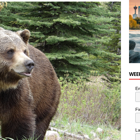
he cat needs a new home in the Calgary area
LIFESTYLE
WEE
Em
Fi
L