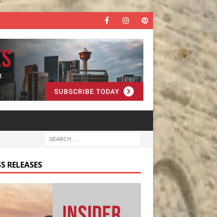
S RELEASES