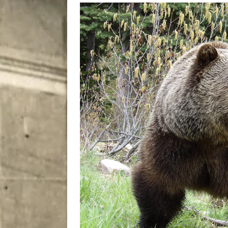
[ August 8, 2026 ]
Bitsy t