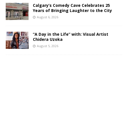
Calgary’s Comedy Cave Celebrates 25
Years of Bringing Laughter to the City
August 6, 2026
“A Day in the Life” with: Visual Artist
Chidera Uzoka
August 5, 2026