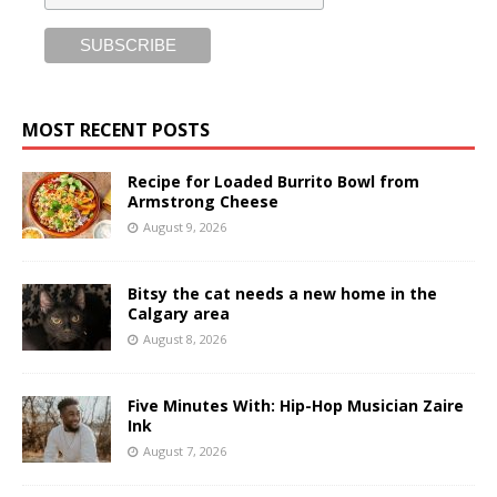
MOST RECENT POSTS
Recipe for Loaded Burrito Bowl from
Armstrong Cheese
August 9, 2026
Bitsy the cat needs a new home in the
Calgary area
August 8, 2026
Five Minutes With: Hip-Hop Musician Zaire
Ink
August 7, 2026