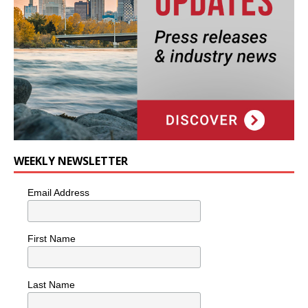
WEEKLY NEWSLETTER
Email Address
First Name
Last Name