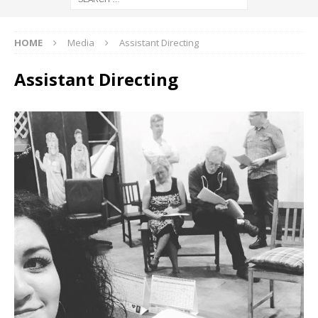
HOME
Media
Assistant Directing
Assistant Directing