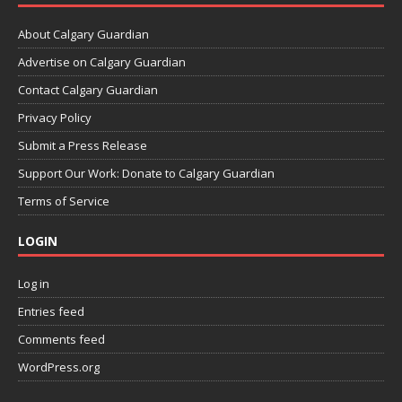
About Calgary Guardian
Advertise on Calgary Guardian
Contact Calgary Guardian
Privacy Policy
Submit a Press Release
Support Our Work: Donate to Calgary Guardian
Terms of Service
LOGIN
Log in
Entries feed
Comments feed
WordPress.org