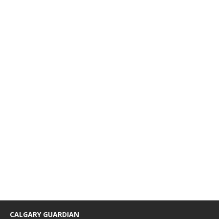
CALGARY GUARDIAN