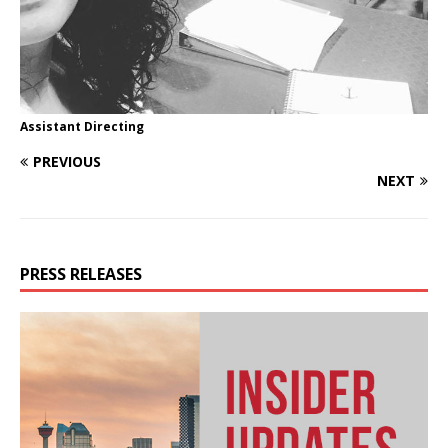
Assistant Directing
PREVIOUS
NEXT
PRESS RELEASES