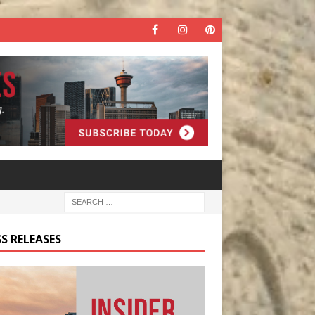
S RELEASES