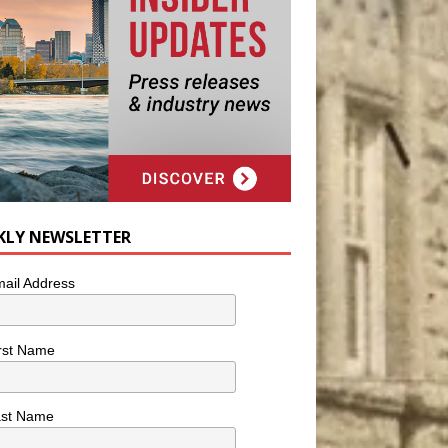
KLY NEWSLETTER
ail Address
rst Name
ast Name