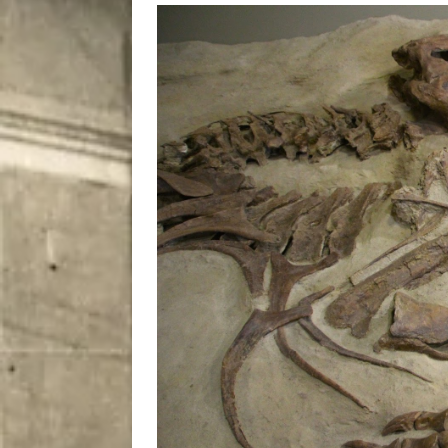
[ August 7, 2026 ]
Five Mi