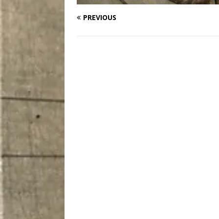
PREVIOUS