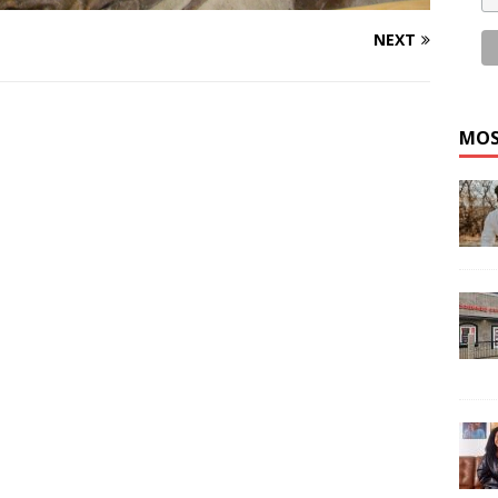
NEXT
MOS