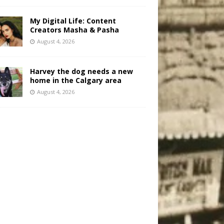
My Digital Life: Content
Creators Masha & Pasha
August 4, 2026
Harvey the dog needs a new
home in the Calgary area
August 4, 2026