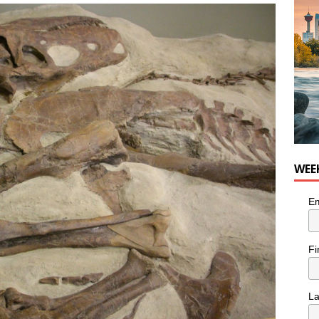
nutes With: Hip-Hop Musician Zaire Ink
HIP HOP
WEE
Em
Fi
L