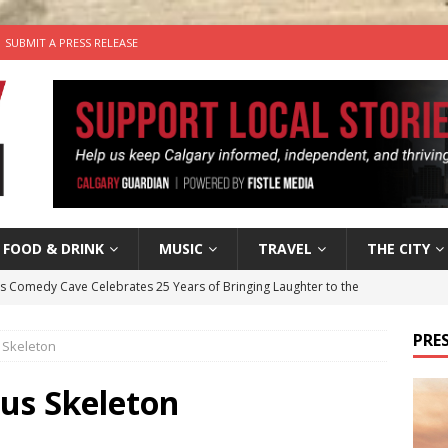
SUBMIT A PRESS RELEASE
FOOD & DRINK
MUSIC
TRAVEL
THE CITY
’s Comedy Cave Celebrates 25 Years of Bringing Laughter to the
PRES
 Skeleton
n the Life” with: Visual Artist Chidera Uzoka
ARTS
tal Life: Content Creators Masha & Pasha
ARTS
rus Skeleton
the dog needs a new home in the Calgary area
LIFESTYLE