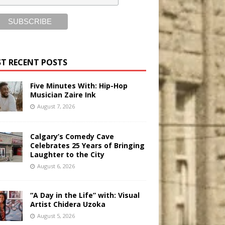
T RECENT POSTS
Five Minutes With: Hip-Hop
Musician Zaire Ink
August 7, 2026
Calgary’s Comedy Cave
Celebrates 25 Years of Bringing
Laughter to the City
August 6, 2026
“A Day in the Life” with: Visual
Artist Chidera Uzoka
August 5, 2026