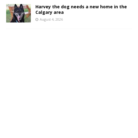
Harvey the dog needs a new home in the
Calgary area
August 4, 2026