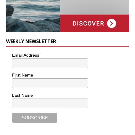
WEEKLY NEWSLETTER
Email Address
First Name
Last Name