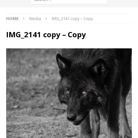
HOME
Media
IMG_2141 copy – Copy
IMG_2141 copy – Copy