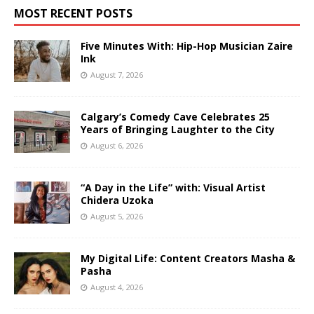
MOST RECENT POSTS
Five Minutes With: Hip-Hop Musician Zaire
Ink
August 7, 2026
Calgary’s Comedy Cave Celebrates 25
Years of Bringing Laughter to the City
August 6, 2026
“A Day in the Life” with: Visual Artist
Chidera Uzoka
August 5, 2026
My Digital Life: Content Creators Masha &
Pasha
August 4, 2026