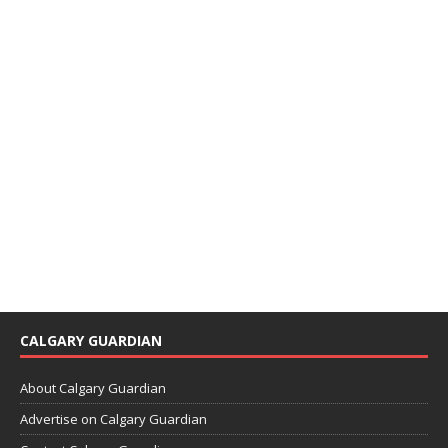
CALGARY GUARDIAN
About Calgary Guardian
Advertise on Calgary Guardian