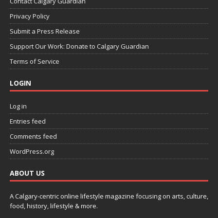
Contact Calgary Guardian
Privacy Policy
Submit a Press Release
Support Our Work: Donate to Calgary Guardian
Terms of Service
LOGIN
Log in
Entries feed
Comments feed
WordPress.org
ABOUT US
A Calgary-centric online lifestyle magazine focusing on arts, culture,
food, history, lifestyle & more.