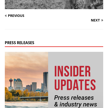
PREVIOUS
NEXT
PRESS RELEASES